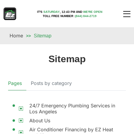
IT'S
SATURDAY
,
12:43 PM
AND
WE'RE OPEN
TOLL FREE NUMBER :
(844) 844-2719
Home
Sitemap
>>
Sitemap
Pages
Posts by category
24/7 Emergency Plumbing Services in
Los Angeles
About Us
Air Conditioner Financing by EZ Heat