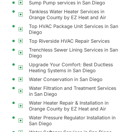
Sump Pump services in San Diego
Tankless Water Heater Services in
Orange County by EZ Heat and Air
Top HVAC Package Unit Services in San
Diego
Top Riverside HVAC Repair Services
Trenchless Sewer Lining Services in San
Diego
Upgrade Your Comfort: Best Ductless
Heating Systems in San Diego
Water Conservation in San Diego
Water Filtration and Treatment Services
in San Diego
Water Heater Repair & Installation in
Orange County by EZ Heat and Air
Water Pressure Regulator Installation in
San Diego