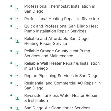
Professional Thermostat Installation in
San Diego
Professional Heating Repair in Riverside
Quick and Professional San Diego Heat
Pump Installation Repair Services
Reliable and Affordable San Diego
Heating Repair Service
Reliable Orange County Heat Pump
Services and Maintenance
Reliable Wall Heater Repair & Installation
in San Diego
Repipe Pipelining Services in San Diego
Residential and Commercial AC Repair in
San Diego
Riverside Tankless Water Heater Repair
& Installation
San Diego Air Conditioner Services