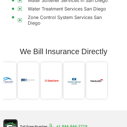
Water Softener Services in San Diego
Water Treatment Services San Diego
Zone Control System Services San
Diego
We Bill Insurance Directly
+1 844-844-2719
Toll Free Number :