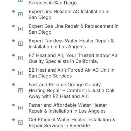
Services in San Diego
Expert and Reliable AC Installation in
San Diego
Expert Gas Line Repair & Replacement in
San Diego
Expert Tankless Water Heater Repair &
Installation in Los Angeles
EZ Heat and Air, Your Trusted Indoor Air
Quality Specialists in California.
EZ Heat and Air’s Forced Air AC Unit in
San Diego Services
Fast and Reliable Orange County
Heating Repair – Comfort is Just a Call
Away with EZ Heat and Air!
Faster and Affordable Water Heater
Repair & Installation in Los Angeles
Get Efficient Water Heater Installation &
Repair Services in Riverside