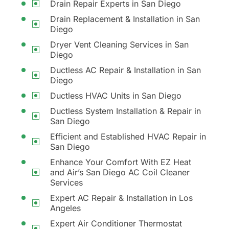
Drain Repair Experts in San Diego
Drain Replacement & Installation in San
Diego
Dryer Vent Cleaning Services in San
Diego
Ductless AC Repair & Installation in San
Diego
Ductless HVAC Units in San Diego
Ductless System Installation & Repair in
San Diego
Efficient and Established HVAC Repair in
San Diego
Enhance Your Comfort With EZ Heat
and Air’s San Diego AC Coil Cleaner
Services
Expert AC Repair & Installation in Los
Angeles
Expert Air Conditioner Thermostat