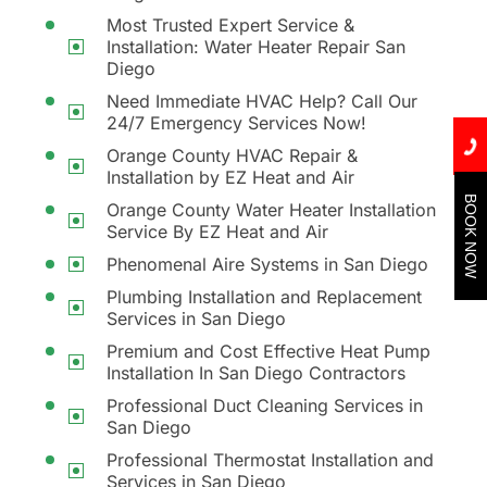
Most Trusted Expert Service &
Installation: Water Heater Repair San
Diego
Need Immediate HVAC Help? Call Our
24/7 Emergency Services Now!
Orange County HVAC Repair &
Installation by EZ Heat and Air
BOOK NOW
Orange County Water Heater Installation
Service By EZ Heat and Air
Phenomenal Aire Systems in San Diego
Plumbing Installation and Replacement
Services in San Diego
Premium and Cost Effective Heat Pump
Installation In San Diego Contractors
Professional Duct Cleaning Services in
San Diego
Professional Thermostat Installation and
Services in San Diego