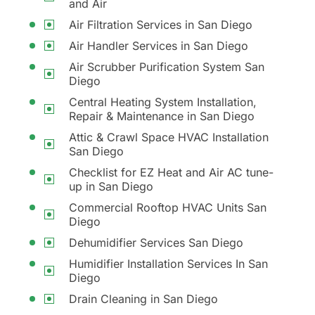
and Air
Air Filtration Services in San Diego
Air Handler Services in San Diego
Air Scrubber Purification System San
Diego
Central Heating System Installation,
Repair & Maintenance in San Diego
Attic & Crawl Space HVAC Installation
San Diego
Checklist for EZ Heat and Air AC tune-
up in San Diego
Commercial Rooftop HVAC Units San
Diego
Dehumidifier Services San Diego
Humidifier Installation Services In San
Diego
Drain Cleaning in San Diego