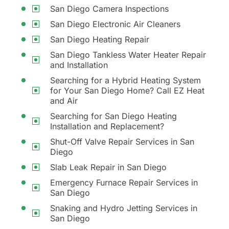
San Diego Camera Inspections
San Diego Electronic Air Cleaners
San Diego Heating Repair
San Diego Tankless Water Heater Repair
and Installation
Searching for a Hybrid Heating System
for Your San Diego Home? Call EZ Heat
and Air
Searching for San Diego Heating
Installation and Replacement?
Shut-Off Valve Repair Services in San
Diego
Slab Leak Repair in San Diego
Emergency Furnace Repair Services in
San Diego
Snaking and Hydro Jetting Services in
San Diego