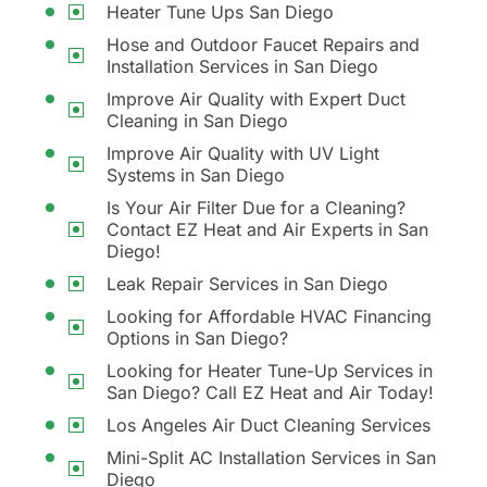
Heater Tune Ups San Diego
Hose and Outdoor Faucet Repairs and
Installation Services in San Diego
Improve Air Quality with Expert Duct
Cleaning in San Diego
Improve Air Quality with UV Light
Systems in San Diego
Is Your Air Filter Due for a Cleaning?
Contact EZ Heat and Air Experts in San
Diego!
Leak Repair Services in San Diego
Looking for Affordable HVAC Financing
Options in San Diego?
Looking for Heater Tune-Up Services in
San Diego? Call EZ Heat and Air Today!
Los Angeles Air Duct Cleaning Services
Mini-Split AC Installation Services in San
Diego