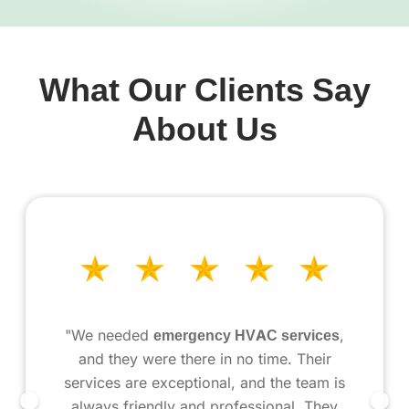
What Our Clients Say
About Us
"We needed
emergency HVAC services
,
and they were there in no time. Their
services are exceptional, and the team is
always friendly and professional. They