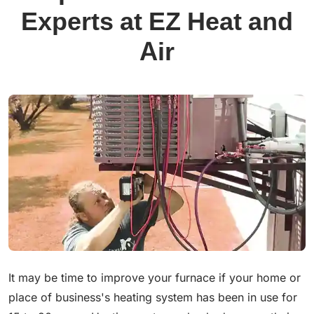
Experts at EZ Heat and
Air
It may be time to improve your furnace if your home or
place of business's heating system has been in use for