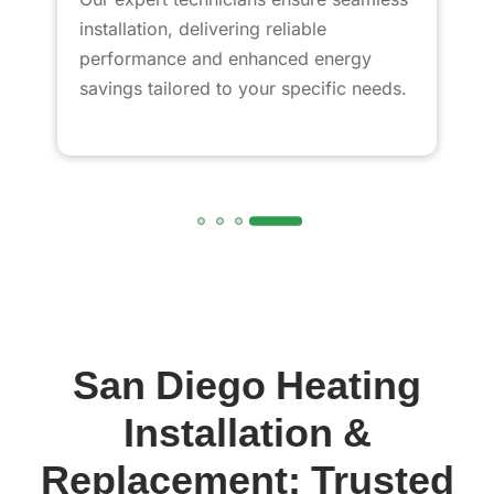
installation, delivering reliable
performance and enhanced energy
savings tailored to your specific needs.
San Diego Heating
Installation &
Replacement: Trusted