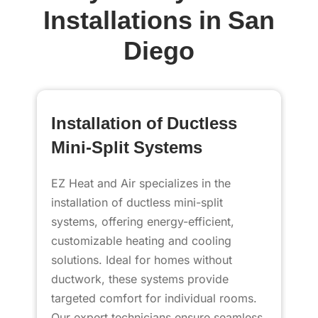
Installations in San
Diego
Installation of Ductless
Mini-Split Systems
EZ Heat and Air specializes in the
installation of ductless mini-split
systems, offering energy-efficient,
customizable heating and cooling
solutions. Ideal for homes without
ductwork, these systems provide
targeted comfort for individual rooms.
Our expert technicians ensure seamless