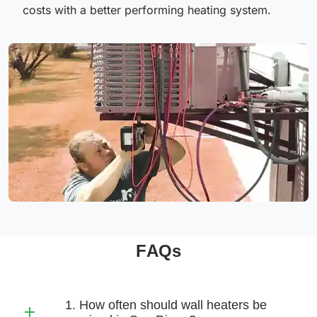
costs with a better performing heating system.
FAQs
1. How often should wall heaters be