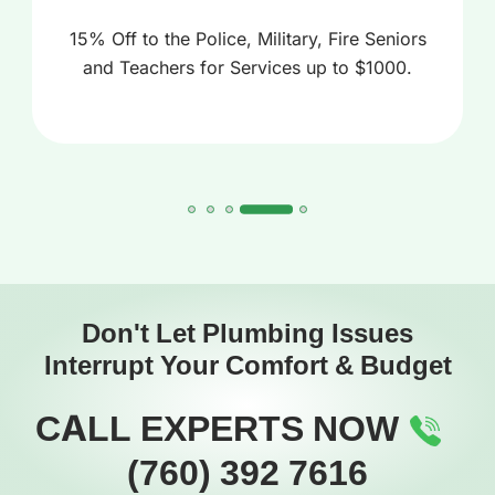
15% Off to the Police, Military, Fire Seniors
and Teachers for Services up to $1000.
Don't Let Plumbing Issues
Interrupt Your Comfort & Budget
CALL EXPERTS NOW
(760) 392 7616