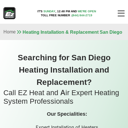
IT'S
SUNDAY
,
12:48 PM
AND
WE'RE OPEN
TOLL FREE NUMBER :
(844) 844-2719
Home
Heating Installation & Replacement San Diego
Searching for San Diego
Heating Installation and
Replacement?
Call EZ Heat and Air Expert Heating
System Professionals
Our Specialities:
Expert Installation of Heaters