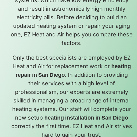
systems, which have low energy efficiency
and result in astronomically high monthly
electricity bills. Before deciding to build an
updated heating system or repair your aging
one, EZ Heat and Air helps you compare these
factors.
Only the best specialists are employed by EZ
Heat and Air for replacement work or
heating
repair in San Diego
. In addition to providing
their services with a high level of
professionalism, our experts are extremely
skilled in managing a broad range of internal
heating systems. Our staff will complete your
new setup
heating installation in San Diego
correctly the first time. EZ Heat and Air strives
hard to gain your trust.