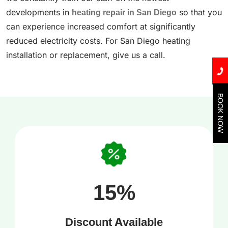
developments in
heating repair in San Diego
so that you
can experience increased comfort at significantly
reduced electricity costs. For San Diego heating
installation or replacement, give us a call.
BOOK NOW
15%
Discount Available