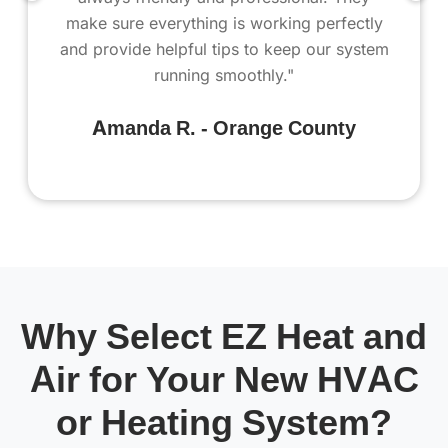
make sure everything is working perfectly
and provide helpful tips to keep our system
running smoothly."
Amanda R. - Orange County
Why Select EZ Heat and
Air for Your New HVAC
or Heating System?