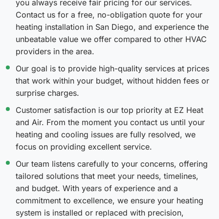
you always receive fair pricing for our services.
Contact us for a free, no-obligation quote for your
heating installation in San Diego, and experience the
unbeatable value we offer compared to other HVAC
providers in the area.
Our goal is to provide high-quality services at prices
that work within your budget, without hidden fees or
surprise charges.
Customer satisfaction is our top priority at EZ Heat
and Air. From the moment you contact us until your
heating and cooling issues are fully resolved, we
focus on providing excellent service.
Our team listens carefully to your concerns, offering
tailored solutions that meet your needs, timelines,
and budget. With years of experience and a
commitment to excellence, we ensure your heating
system is installed or replaced with precision,