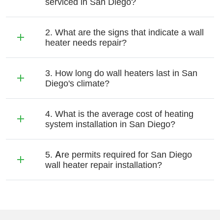
serviced in San Diego?
2. What are the signs that indicate a wall
heater needs repair?
3. How long do wall heaters last in San
Diego's climate?
4. What is the average cost of heating
system installation in San Diego?
5. Are permits required for San Diego
wall heater repair installation?