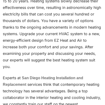
15 to 20 years. Heating systems slowly decrease their
effectiveness over time, resulting in astronomically high
electricity bills that can cost you several hundred or
thousands of dollars. You have a variety of options
thanks to the ongoing advancements in modern heating
systems. Upgrade your current HVAC system to a new,
energy-efficient design from EZ Heat and Air to
increase both your comfort and your savings. After
examining your property and discussing your needs,
our experts will suggest the best heating system suit
you.
Experts at
San Diego Heating Installation and
Replacement
services think that contemporary heating
technology has several advantages. Being a top
collaborator in the interior heating and cooling industry,
we constantly train our staff on the newest