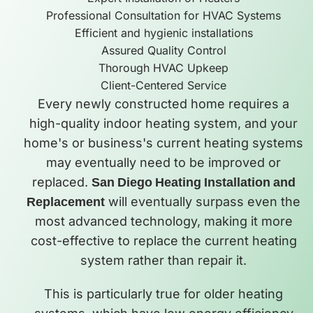
Professional Consultation for HVAC Systems
Efficient and hygienic installations
Assured Quality Control
Thorough HVAC Upkeep
Client-Centered Service
Every newly constructed home requires a
high-quality indoor heating system, and your
home's or business's current heating systems
may eventually need to be improved or
replaced.
San Diego Heating Installation and
Replacement
will eventually surpass even the
most advanced technology, making it more
cost-effective to replace the current heating
system rather than repair it.
This is particularly true for older heating