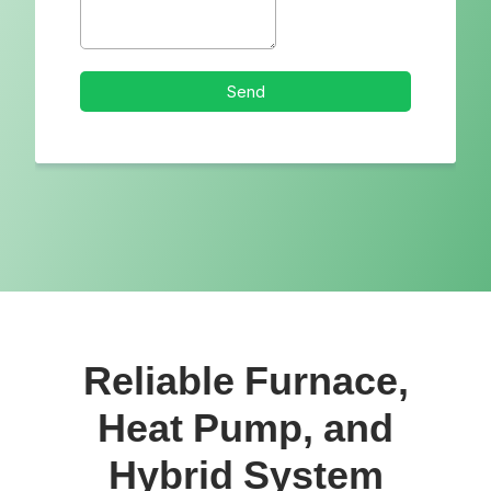
Reliable Furnace,
Heat Pump, and
Hybrid System