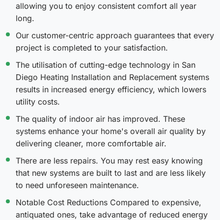
allowing you to enjoy consistent comfort all year
long.
Our customer-centric approach guarantees that every
project is completed to your satisfaction.
The utilisation of cutting-edge technology in San
Diego Heating Installation and Replacement systems
results in increased energy efficiency, which lowers
utility costs.
The quality of indoor air has improved. These
systems enhance your home's overall air quality by
delivering cleaner, more comfortable air.
There are less repairs. You may rest easy knowing
that new systems are built to last and are less likely
to need unforeseen maintenance.
Notable Cost Reductions Compared to expensive,
antiquated ones, take advantage of reduced energy