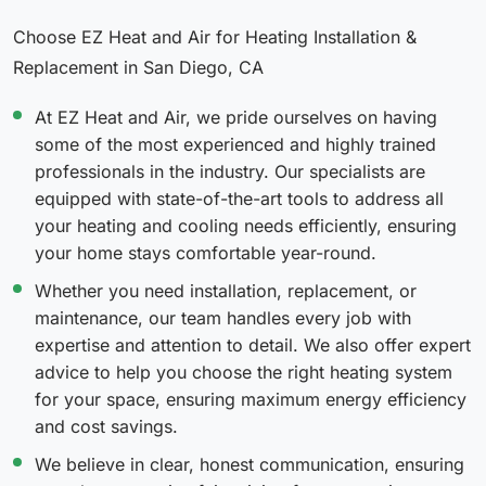
Choose EZ Heat and Air for Heating Installation &
Replacement in San Diego, CA
At EZ Heat and Air, we pride ourselves on having
some of the most experienced and highly trained
professionals in the industry. Our specialists are
equipped with state-of-the-art tools to address all
your heating and cooling needs efficiently, ensuring
your home stays comfortable year-round.
Whether you need installation, replacement, or
maintenance, our team handles every job with
expertise and attention to detail. We also offer expert
advice to help you choose the right heating system
for your space, ensuring maximum energy efficiency
and cost savings.
We believe in clear, honest communication, ensuring