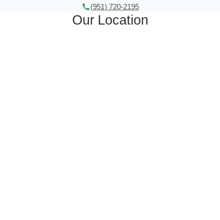
(951) 720-2195
Our Location