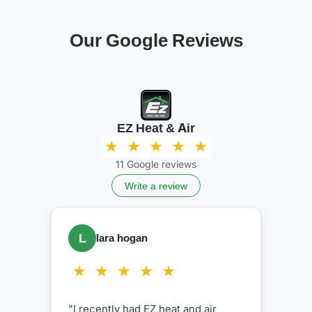
Our Google Reviews
EZ Heat & Air
11 Google reviews
Write a review
K
Kelly Sheaves
"Very professional and kind. Did a