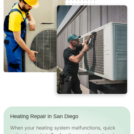
Heating Repair in San Diego
When your heating system malfunctions, quick