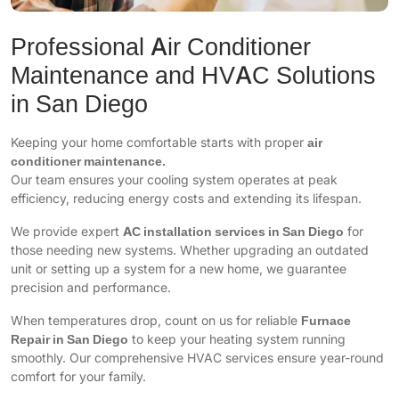
Professional Air Conditioner
Maintenance and HVAC Solutions
in San Diego
Keeping your home comfortable starts with proper
air
conditioner maintenance.
Our team ensures your cooling system operates at peak
efficiency, reducing energy costs and extending its lifespan.
We provide expert
AC installation services in San Diego
for
those needing new systems. Whether upgrading an outdated
unit or setting up a system for a new home, we guarantee
precision and performance.
When temperatures drop, count on us for reliable
Furnace
Repair in San Diego
to keep your heating system running
smoothly. Our comprehensive HVAC services ensure year-round
comfort for your family.