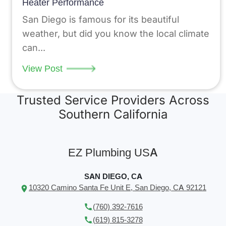
Heater Performance
San Diego is famous for its beautiful
weather, but did you know the local climate
can...
View Post
Trusted Service Providers Across
Southern California
EZ Plumbing USA
SAN DIEGO, CA
10320 Camino Santa Fe Unit E, San Diego, CA 92121
(760) 392-7616
(619) 815-3278