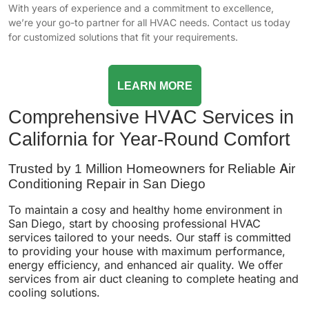
With years of experience and a commitment to excellence,
we’re your go-to partner for all HVAC needs. Contact us today
for customized solutions that fit your requirements.
LEARN MORE
Comprehensive HVAC Services in
California for Year-Round Comfort
Trusted by 1 Million Homeowners for Reliable Air
Conditioning Repair in San Diego
To maintain a cosy and healthy home environment in
San Diego, start by choosing professional HVAC
services tailored to your needs. Our staff is committed
to providing your house with maximum performance,
energy efficiency, and enhanced air quality. We offer
services from air duct cleaning to complete heating and
cooling solutions.