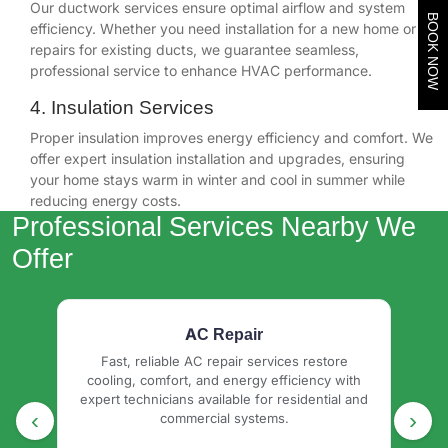
Our ductwork services ensure optimal airflow and system
BOOK NOW
efficiency. Whether you need installation for a new home or
repairs for existing ducts, we guarantee seamless,
professional service to enhance HVAC performance.
4. Insulation Services
Proper insulation improves energy efficiency and comfort. We
offer expert insulation installation and upgrades, ensuring
your home stays warm in winter and cool in summer while
reducing energy costs.
Professional Services Nearby We
Offer
AC Installation & Replacement
e
Professional central heating installation
I
ith
delivering efficient, reliable home comfort with
d
 and
expert system setup, energy savings, and
debr
‹
›
long-lasting performance.