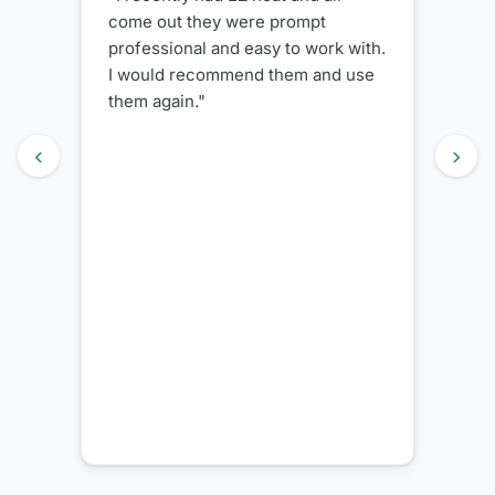
wonderful job installing my new
.
unit. We definitely recommend
them to my friends and family"
‹
›