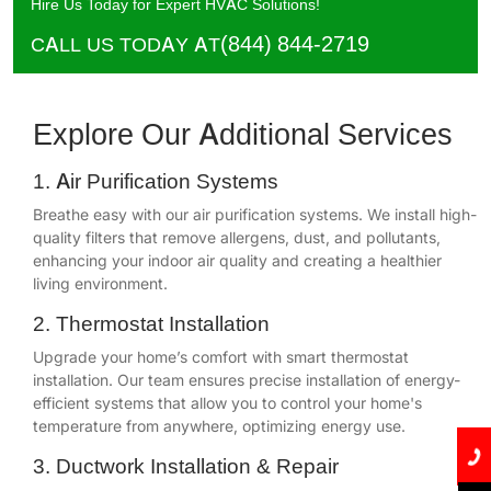
Hire Us Today for Expert HVAC Solutions!
(844) 844-2719
CALL US TODAY AT
Explore Our Additional Services
1. Air Purification Systems
Breathe easy with our air purification systems. We install high-
quality filters that remove allergens, dust, and pollutants,
enhancing your indoor air quality and creating a healthier
living environment.
2. Thermostat Installation
Upgrade your home’s comfort with smart thermostat
installation. Our team ensures precise installation of energy-
efficient systems that allow you to control your home's
temperature from anywhere, optimizing energy use.
3. Ductwork Installation & Repair