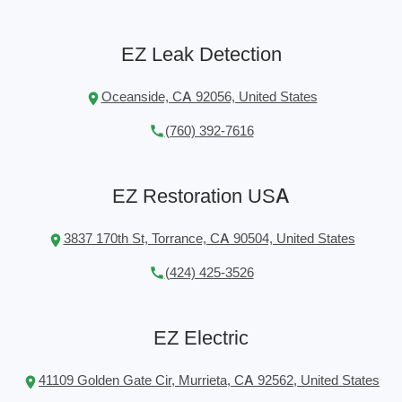
EZ Leak Detection
Oceanside, CA 92056, United States
(760) 392-7616
EZ Restoration USA
3837 170th St, Torrance, CA 90504, United States
(424) 425-3526
EZ Electric
41109 Golden Gate Cir, Murrieta, CA 92562, United States