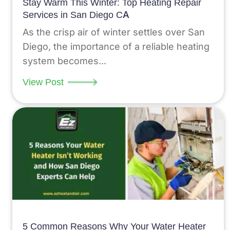
Stay Warm This Winter: Top Heating Repair
Services in San Diego CA
As the crisp air of winter settles over San
Diego, the importance of a reliable heating
system becomes...
View Post
5 Common Reasons Why Your Water Heater