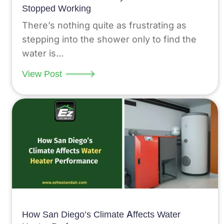
Stopped Working
There’s nothing quite as frustrating as
stepping into the shower only to find the
water is...
View Post
How San Diego’s Climate Affects Water