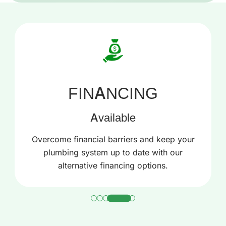
24/7
Service
Same-day Service For Any Issue Or Concern
Related To Leakage, Clogging, Or
Malfunctioning Of Appliances.