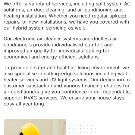
We offer a variety of services, including split system AC
solutions, air duct cleaning, and air conditioning and
heating installation. Whether you need regular upkeep,
repairs, or new installations, we have you covered with
our hybrid system servicing as well.
Our electronic air cleaner systems and ductless air
conditioners provide individualised comfort and
improved air quality for individuals looking for
economical and energy-efficient solutions.
To provide a safer and healthier living environment, we
also specialise in cutting-edge solutions including wall
heater services and UV light systems. Our dedication to
customer satisfaction and various financing choices for
air conditioners give you confidence in our dependable,
superior HVAC services. We ensure your house stays
cosy all year long.