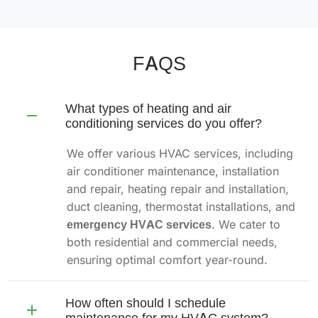
FAQS
What types of heating and air
conditioning services do you offer?
We offer various HVAC services, including
air conditioner maintenance, installation
and repair, heating repair and installation,
duct cleaning, thermostat installations, and
emergency HVAC services
. We cater to
both residential and commercial needs,
ensuring optimal comfort year-round.
How often should I schedule
maintenance for my HVAC system?