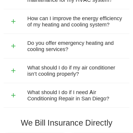
How can I improve the energy efficiency
of my heating and cooling system?
Do you offer emergency heating and
cooling services?
What should I do if my air conditioner
isn’t cooling properly?
What should I do if I need Air
Conditioning Repair in San Diego?
We Bill Insurance Directly