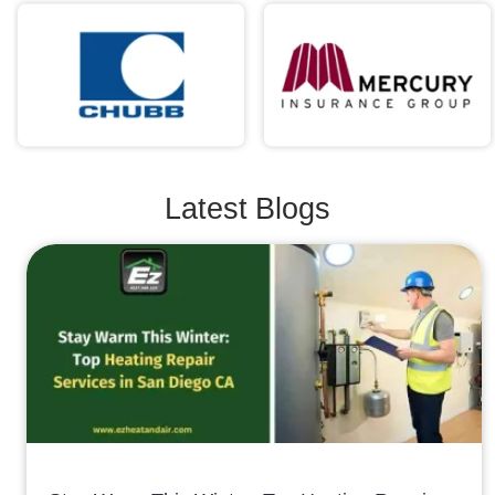
Latest Blogs