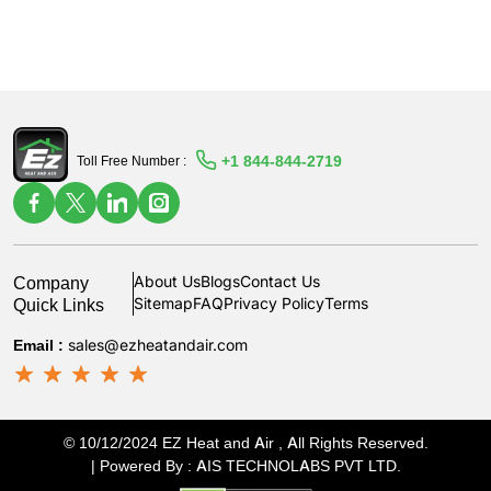
+1 844-844-2719
Toll Free Number :
Company
About Us
Blogs
Contact Us
Quick Links
Sitemap
FAQ
Privacy Policy
Terms
Email :
sales@ezheatandair.com
© 10/12/2024 EZ Heat and Air , All Rights Reserved.
| Powered By :
AIS TECHNOLABS PVT LTD
.