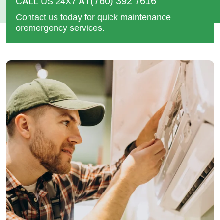
(760) 392 7616
CALL US 24X7 AT
Contact us today for quick maintenance
or
emergency services.