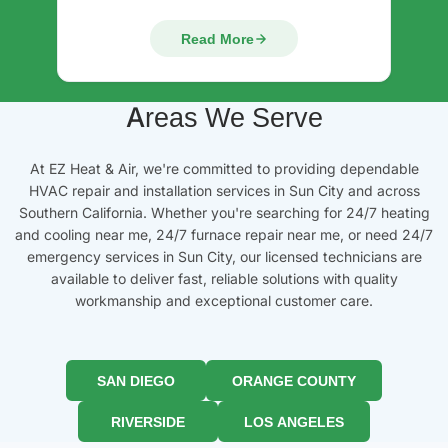
Read More
Areas We Serve
At EZ Heat & Air, we're committed to providing dependable
HVAC repair and installation services in Sun City and across
Southern California. Whether you're searching for 24/7 heating
and cooling near me, 24/7 furnace repair near me, or need 24/7
emergency services in Sun City, our licensed technicians are
available to deliver fast, reliable solutions with quality
workmanship and exceptional customer care.
SAN DIEGO
ORANGE COUNTY
RIVERSIDE
LOS ANGELES