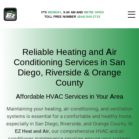
IT'S
MONDAY
,
9:40 AM
AND
WE'RE OPEN
TOLL FREE NUMBER :
(844) 844-2719
Reliable Heating and Air
Conditioning Services in San
Diego, Riverside & Orange
County
Affordable HVAC Services in Your Area
Maintaining your heating, air conditioning, and ventilation
systems is essential for a comfortable and healthy home,
especially in San Diego, Riverside, and Orange County. At
EZ Heat and Air
, our comprehensive HVAC and air
conditioner maintenance services ensure your systems