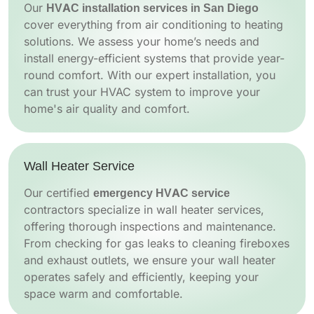
Our
HVAC installation services in San Diego
cover everything from air conditioning to heating
solutions. We assess your home’s needs and
install energy-efficient systems that provide year-
round comfort. With our expert installation, you
can trust your HVAC system to improve your
home's air quality and comfort.
Wall Heater Service
Our certified
emergency HVAC service
contractors specialize in wall heater services,
offering thorough inspections and maintenance.
From checking for gas leaks to cleaning fireboxes
and exhaust outlets, we ensure your wall heater
operates safely and efficiently, keeping your
space warm and comfortable.