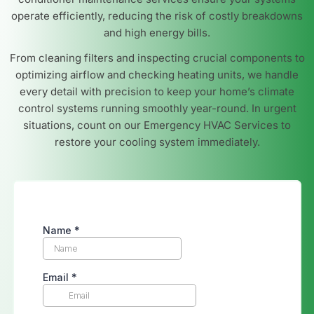
operate efficiently, reducing the risk of costly breakdowns
and high energy bills.
From cleaning filters and inspecting crucial components to
optimizing airflow and checking heating units, we handle
every detail with precision to keep your home’s climate
control systems running smoothly year-round. In urgent
situations, count on our Emergency HVAC Services to
restore your cooling system immediately.