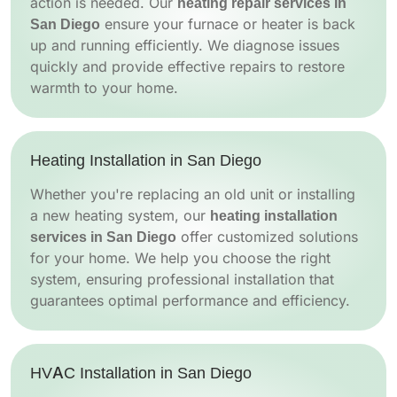
action is needed. Our
heating repair services in
San Diego
ensure your furnace or heater is back
up and running efficiently. We diagnose issues
quickly and provide effective repairs to restore
warmth to your home.
Heating Installation in San Diego
Whether you're replacing an old unit or installing
a new heating system, our
heating installation
services in San Diego
offer customized solutions
for your home. We help you choose the right
system, ensuring professional installation that
guarantees optimal performance and efficiency.
HVAC Installation in San Diego