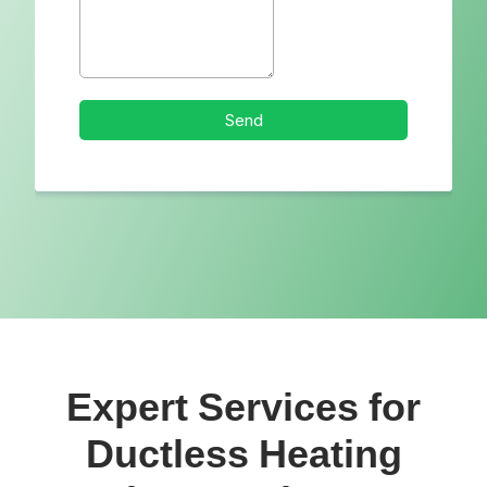
Expert Services for
Ductless Heating