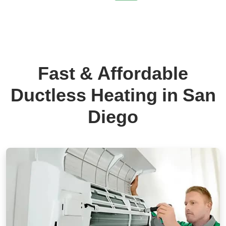
Fast & Affordable
Ductless Heating in San
Diego