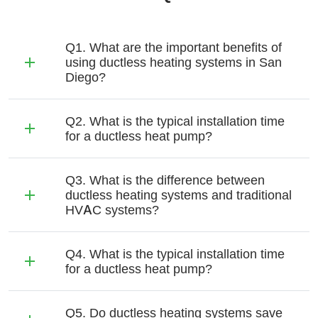
Q1. What are the important benefits of
using ductless heating systems in San
Diego?
Q2. What is the typical installation time
for a ductless heat pump?
Q3. What is the difference between
ductless heating systems and traditional
HVAC systems?
Q4. What is the typical installation time
for a ductless heat pump?
Q5. Do ductless heating systems save