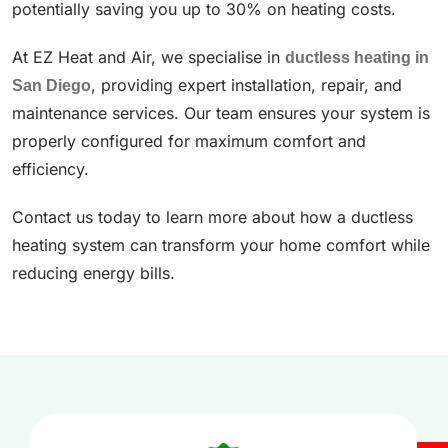
potentially saving you up to 30% on heating costs.
At EZ Heat and Air, we specialise in
ductless heating in
San Diego
, providing expert installation, repair, and
maintenance services. Our team ensures your system is
properly configured for maximum comfort and
efficiency.
Contact us today to learn more about how a ductless
heating system can transform your home comfort while
reducing energy bills.