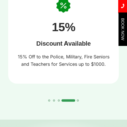
BOOK NOW
15%
Discount Available
15% Off to the Police, Military, Fire Seniors
and Teachers for Services up to $1000.