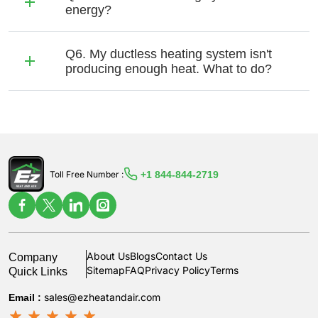
energy?
Q6. My ductless heating system isn't
producing enough heat. What to do?
+1 844-844-2719
Toll Free Number :
Company
About Us
Blogs
Contact Us
Quick Links
Sitemap
FAQ
Privacy Policy
Terms
Email :
sales@ezheatandair.com