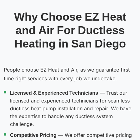
Why Choose EZ Heat
and Air For Ductless
Heating in San Diego
People choose EZ Heat and Air, as we guarantee first
time right services with every job we undertake.
Licensed & Experienced Technicians
— Trust our
licensed and experienced technicians for seamless
ductless heat pump installation and repair. We have
the expertise to handle any ductless system
challenge.
Competitive Pricing
— We offer competitive pricing