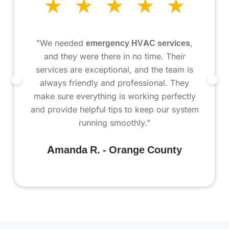
"We needed
emergency HVAC services
,
and they were there in no time. Their
services are exceptional, and the team is
always friendly and professional. They
make sure everything is working perfectly
and provide helpful tips to keep our system
running smoothly."
Amanda R. - Orange County