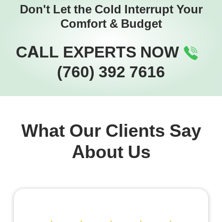
Don't Let the Cold Interrupt Your
Comfort & Budget
CALL EXPERTS NOW
(760) 392 7616
What Our Clients Say
About Us