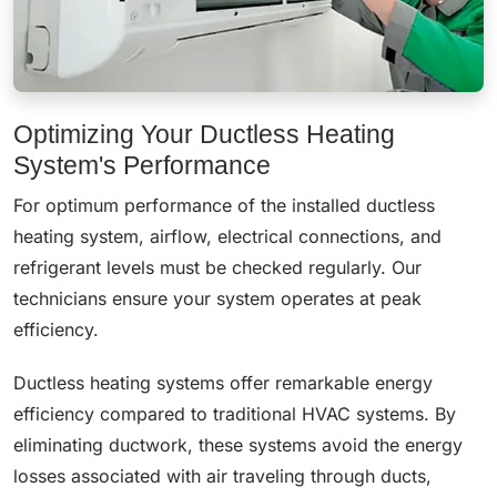
Optimizing Your Ductless Heating
System's Performance
For optimum performance of the installed ductless
heating system, airflow, electrical connections, and
refrigerant levels must be checked regularly. Our
technicians ensure your system operates at peak
efficiency.
Ductless heating systems offer remarkable energy
efficiency compared to traditional HVAC systems. By
eliminating ductwork, these systems avoid the energy
losses associated with air traveling through ducts,