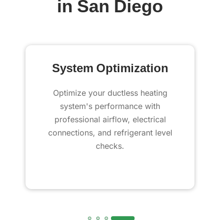
in San Diego
System Optimization
Optimize your ductless heating
system's performance with
professional airflow, electrical
connections, and refrigerant level
checks.