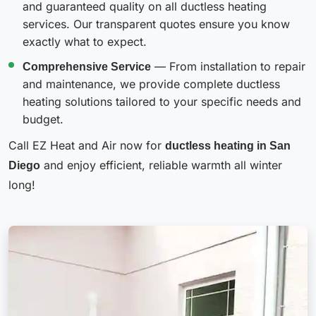
and guaranteed quality on all ductless heating
services. Our transparent quotes ensure you know
exactly what to expect.
Comprehensive Service
— From installation to repair
and maintenance, we provide complete ductless
heating solutions tailored to your specific needs and
budget.
Call EZ Heat and Air now for
ductless heating in San
Diego
and enjoy efficient, reliable warmth all winter
long!