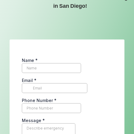
in San Diego!