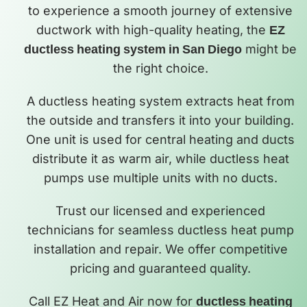
to experience a smooth journey of extensive
ductwork with high-quality heating, the
EZ
ductless heating system in San Diego
might be
the right choice.
A ductless heating system extracts heat from
the outside and transfers it into your building.
One unit is used for central heating and ducts
distribute it as warm air, while ductless heat
pumps use multiple units with no ducts.
Trust our licensed and experienced
technicians for seamless ductless heat pump
installation and repair. We offer competitive
pricing and guaranteed quality.
Call EZ Heat and Air now for
ductless heating