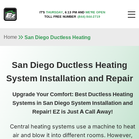
IT'S
THURSDAY
,
6:13 PM
AND
WE'RE OPEN
TOLL FREE NUMBER :
(844) 844-2719
Home
San Diego Ductless Heating
San Diego Ductless Heating
System Installation and Repair
Upgrade Your Comfort: Best Ductless Heating
Systems in San Diego System Installation and
Repair! EZ is Just A Call Away!
Central heating systems use a machine to heat
air and blow it into different rooms. However,