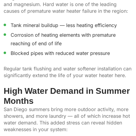
and magnesium. Hard water is one of the leading
causes of premature water heater failure in the region:
Tank mineral buildup — less heating efficiency
Corrosion of heating elements with premature
reaching of end of life
Blocked pipes with reduced water pressure
Regular tank flushing and water softener installation can
significantly extend the life of your water heater here.
High Water Demand in Summer
Months
San Diego summers bring more outdoor activity, more
showers, and more laundry — all of which increase hot
water demand. This added stress can reveal hidden
weaknesses in your system: