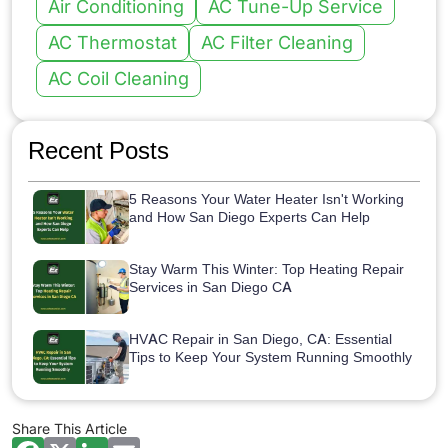
Air Conditioning
AC Tune-Up Service
AC Thermostat
AC Filter Cleaning
AC Coil Cleaning
Recent Posts
5 Reasons Your Water Heater Isn't Working
and How San Diego Experts Can Help
Stay Warm This Winter: Top Heating Repair
Services in San Diego CA
HVAC Repair in San Diego, CA: Essential
Tips to Keep Your System Running Smoothly
Share This Article