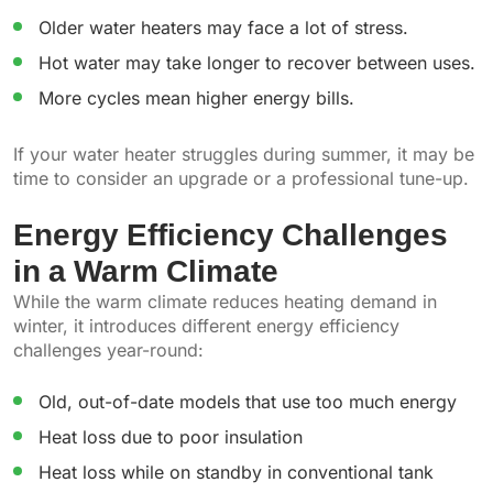
Older water heaters may face a lot of stress.
Hot water may take longer to recover between uses.
More cycles mean higher energy bills.
If your water heater struggles during summer, it may be
time to consider an upgrade or a professional tune-up.
Energy Efficiency Challenges
in a Warm Climate
While the warm climate reduces heating demand in
winter, it introduces different energy efficiency
challenges year-round:
Old, out-of-date models that use too much energy
Heat loss due to poor insulation
Heat loss while on standby in conventional tank