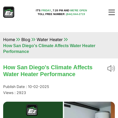
IT'S
FRIDAY
,
7:20 PM
AND
WE'RE OPEN
TOLL FREE NUMBER :
(844) 844-2719
Home
Blog
Water Heater
How San Diego's Climate Affects Water Heater
Performance
How San Diego's Climate Affects
Water Heater Performance
Publish Date : 10-02-2025
Views :
2923