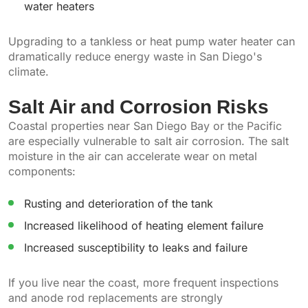
water heaters
Upgrading to a tankless or heat pump water heater can
dramatically reduce energy waste in San Diego's
climate.
Salt Air and Corrosion Risks
Coastal properties near San Diego Bay or the Pacific
are especially vulnerable to salt air corrosion. The salt
moisture in the air can accelerate wear on metal
components:
Rusting and deterioration of the tank
Increased likelihood of heating element failure
Increased susceptibility to leaks and failure
If you live near the coast, more frequent inspections
and anode rod replacements are strongly