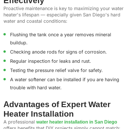
Effectively
Proactive maintenance is key to maximizing your water
heater's lifespan — especially given San Diego's hard
water and coastal conditions:
Flushing the tank once a year removes mineral
buildup.
Checking anode rods for signs of corrosion.
Regular inspection for leaks and rust.
Testing the pressure relief valve for safety.
A water softener can be installed if you are having
trouble with hard water.
Advantages of Expert Water
Heater Installation
A professional
water heater installation in San Diego
offers benefits that DIY projects simply cannot match: