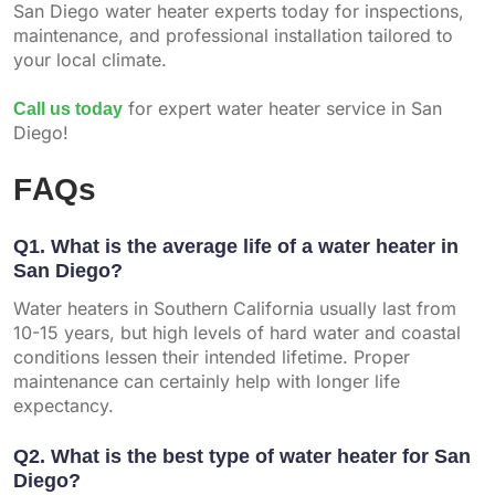
San Diego water heater experts today for inspections,
maintenance, and professional installation tailored to
your local climate.
Call us today
for expert water heater service in San
Diego!
FAQs
Q1. What is the average life of a water heater in
San Diego?
Water heaters in Southern California usually last from
10-15 years, but high levels of hard water and coastal
conditions lessen their intended lifetime. Proper
maintenance can certainly help with longer life
expectancy.
Q2. What is the best type of water heater for San
Diego?