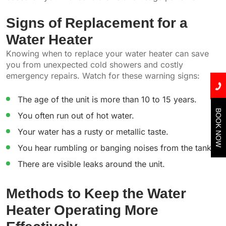
Signs of Replacement for a
Water Heater
Knowing when to replace your water heater can save
you from unexpected cold showers and costly
emergency repairs. Watch for these warning signs:
The age of the unit is more than 10 to 15 years.
BOOK NOW
You often run out of hot water.
Your water has a rusty or metallic taste.
You hear rumbling or banging noises from the tank.
There are visible leaks around the unit.
Methods to Keep the Water
Heater Operating More