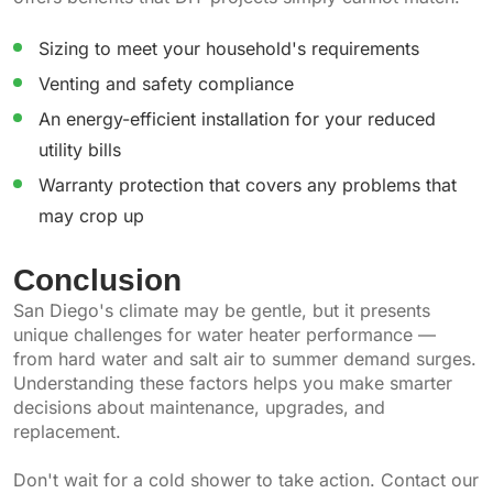
Sizing to meet your household's requirements
Venting and safety compliance
An energy-efficient installation for your reduced
utility bills
Warranty protection that covers any problems that
may crop up
Conclusion
San Diego's climate may be gentle, but it presents
unique challenges for water heater performance —
from hard water and salt air to summer demand surges.
Understanding these factors helps you make smarter
decisions about maintenance, upgrades, and
replacement.
Don't wait for a cold shower to take action. Contact our