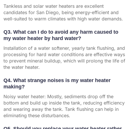
Tankless and solar water heaters are excellent
candidates for San Diego, being energy-efficient and
well-suited to warm climates with high water demands.
Q3. What can I do to avoid any harm caused to
my water heater by hard water?
Installation of a water softener, yearly tank flushing, and
processing for hard water conditions are effective ways
to prevent mineral buildup, which will prolong the life of
the water heater.
Q4. What strange noises is my water heater
making?
Noisy water heater: Mostly, sediments drop off the
bottom and build up inside the tank, reducing efficiency
and wearing away the tank. Tank flushing can help in
eliminating these disturbances.
Q5. Should you replace your water heater rather