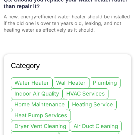
than repair it?
A new, energy-efficient water heater should be installed
if the old one is over ten years old, leaking, and not
heating water as effectively as it should.
Category
Water Heater
Wall Heater
Plumbing
Indoor Air Quality
HVAC Services
Home Maintenance
Heating Service
Heat Pump Services
Dryer Vent Cleaning
Air Duct Cleaning