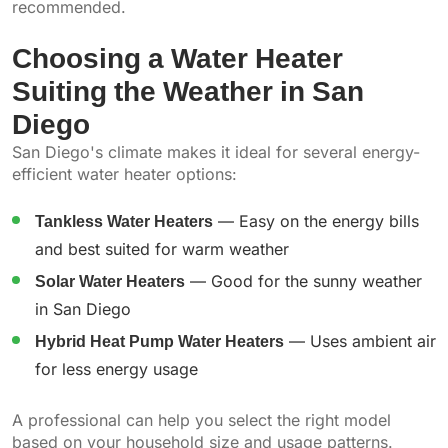
recommended.
Choosing a Water Heater
Suiting the Weather in San
Diego
San Diego's climate makes it ideal for several energy-
efficient water heater options:
Tankless Water Heaters
— Easy on the energy bills
and best suited for warm weather
Solar Water Heaters
— Good for the sunny weather
in San Diego
Hybrid Heat Pump Water Heaters
— Uses ambient air
for less energy usage
A professional can help you select the right model
based on your household size and usage patterns.