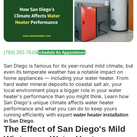
(760) 392-7616
Schedule An Appointment
San Diego is famous for its year-round mild climate, but
even its temperate weather has a notable impact on
home appliances — including your water heater. From
hard water mineral deposits to coastal salt air, your
local environment plays a bigger role in your water
heater's performance than you might think. Learn how
San Diego's unique climate affects water heater
performance and what you can do to keep yours
running efficiently with expert
water heater installation
in San Diego
.
The Effect of San Diego's Mild