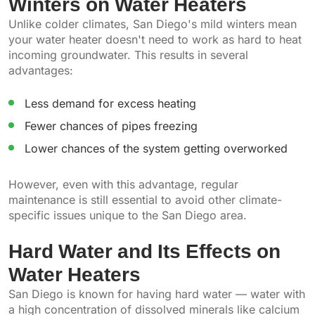
Winters on Water Heaters
Unlike colder climates, San Diego's mild winters mean
your water heater doesn't need to work as hard to heat
incoming groundwater. This results in several
advantages:
Less demand for excess heating
Fewer chances of pipes freezing
Lower chances of the system getting overworked
However, even with this advantage, regular
maintenance is still essential to avoid other climate-
specific issues unique to the San Diego area.
Hard Water and Its Effects on
Water Heaters
San Diego is known for having hard water — water with
a high concentration of dissolved minerals like calcium