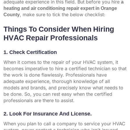
adequate experience in this field. But before you hire
a
heating and air conditioning repair expert in Orange
County
, make sure to tick the below checklist:
Things To Consider When Hiring
HVAC Repair Professionals
1. Check Certification
When it comes to the repair of your HVAC system, it
becomes imperative to hire a certified technician so that
the work is done flawlessly. Professionals have
adequate experience, thorough knowledge of all
models and brands, and precisely know what needs to
be done. So, you can rest easy when the certified
professionals are there to assist.
2. Look For Insurance And License.
When you plan to call a company to service your HVAC