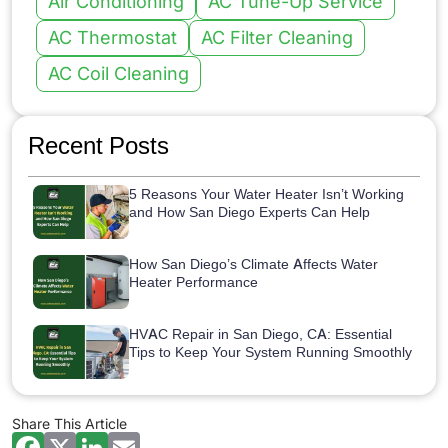
Air Conditioning
AC Tune-Up Service
AC Thermostat
AC Filter Cleaning
AC Coil Cleaning
Recent Posts
5 Reasons Your Water Heater Isn’t Working
and How San Diego Experts Can Help
How San Diego’s Climate Affects Water
Heater Performance
HVAC Repair in San Diego, CA: Essential
Tips to Keep Your System Running Smoothly
Share This Article