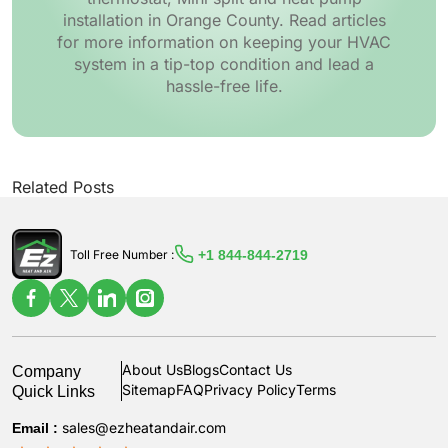
installation in Orange County. Read articles
for more information on keeping your HVAC
system in a tip-top condition and lead a
hassle-free life.
Related Posts
+1 844-844-2719
Toll Free Number :
Company
About Us
Blogs
Contact Us
Quick Links
Sitemap
FAQ
Privacy Policy
Terms
Email :
sales@ezheatandair.com