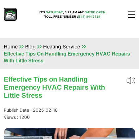
IT'S
SATURDAY
,
3:21 AM
AND
WE'RE OPEN
TOLL FREE NUMBER :
(844) 844-2719
Home
Blog
Heating Service
Effective Tips On Handling Emergency HVAC Repairs
With Little Stress
Effective Tips on Handling
Emergency HVAC Repairs With
Little Stress
Publish Date : 2025-02-18
Views :
1200