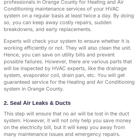
professionals in Orange County for Heating and Air
Conditioning maintenance services of your HVAC
system on a regular basis at least twice a day. By doing
so, you can keep away costly repairs, sudden
breakdowns, and early replacements.
Experts will check your system to ensure whether it is
working efficiently or not. They will also clean the unit.
Hence, you can save on utility bills and prevent
possible failures. However, there are various parts that
will be inspected by HVAC experts, like the drainage
system, evaporator coil, drain pan, etc. You will get
guaranteed service for the Heating and Air Conditioning
system in Orange County.
2. Seal Air Leaks & Ducts
This step will ensure that no air will be lost in the duct
system. However, it will not only help you save money
on the electricity bill, but it will keep you away from
many maintenance issues and emergency repairs.