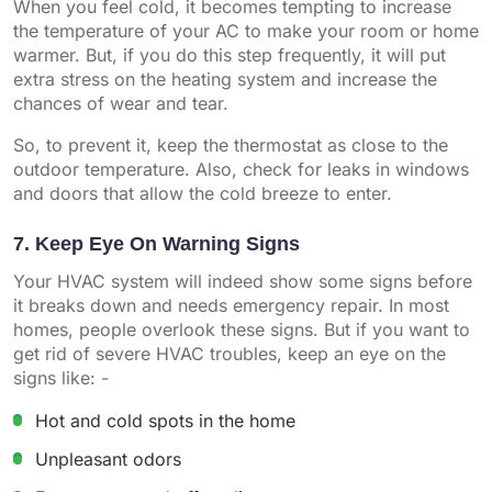
When you feel cold, it becomes tempting to increase
the temperature of your AC to make your room or home
warmer. But, if you do this step frequently, it will put
extra stress on the heating system and increase the
chances of wear and tear.
So, to prevent it, keep the thermostat as close to the
outdoor temperature. Also, check for leaks in windows
and doors that allow the cold breeze to enter.
7. Keep Eye On Warning Signs
Your HVAC system will indeed show some signs before
it breaks down and needs emergency repair. In most
homes, people overlook these signs. But if you want to
get rid of severe HVAC troubles, keep an eye on the
signs like: -
Hot and cold spots in the home
Unpleasant odors