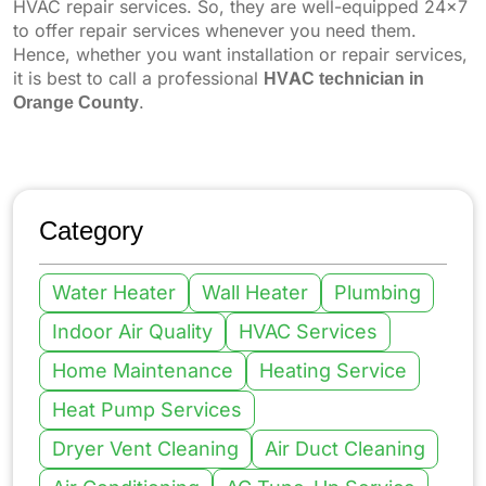
HVAC repair services. So, they are well-equipped 24x7
to offer repair services whenever you need them.
Hence, whether you want installation or repair services,
it is best to call a professional
HVAC technician in
Orange County
.
Category
Water Heater
Wall Heater
Plumbing
Indoor Air Quality
HVAC Services
Home Maintenance
Heating Service
Heat Pump Services
Dryer Vent Cleaning
Air Duct Cleaning