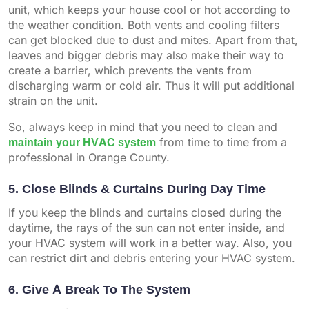
unit, which keeps your house cool or hot according to
the weather condition. Both vents and cooling filters
can get blocked due to dust and mites. Apart from that,
leaves and bigger debris may also make their way to
create a barrier, which prevents the vents from
discharging warm or cold air. Thus it will put additional
strain on the unit.
So, always keep in mind that you need to clean and
maintain your HVAC system
from time to time from a
professional in Orange County.
5. Close Blinds & Curtains During Day Time
If you keep the blinds and curtains closed during the
daytime, the rays of the sun can not enter inside, and
your HVAC system will work in a better way. Also, you
can restrict dirt and debris entering your HVAC system.
6. Give A Break To The System