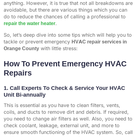
anything. However, it is true that not all breakdowns are
avoidable, but there are various things which you can
do to reduce the chances of calling a professional to
repair the water heater
.
So, let’s deep dive into some tips which will help you to
tackle or prevent emergency
HVAC repair services in
Orange County
with little stress:
How To Prevent Emergency HVAC
Repairs
1. Call Experts To Check & Service Your HVAC
Unit Bi-annually
This is essential as you have to clean filters, vents,
coils, and ducts to remove dirt and debris. If required,
you need to change air filters as well. Also, you need to
check coolant, leakage, external unit, and more to
ensure smooth functioning of the HVAC system. So, call