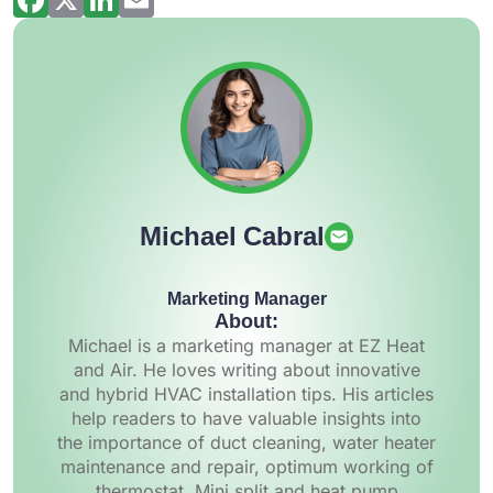
Michael Cabral
Marketing Manager
About:
Michael is a marketing manager at EZ Heat
and Air. He loves writing about innovative
and hybrid HVAC installation tips. His articles
help readers to have valuable insights into
the importance of duct cleaning, water heater
maintenance and repair, optimum working of
thermostat, Mini split and heat pump