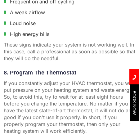
Frequent on and off cycling
A weak airflow
Loud noise
High energy bills
These signs indicate your system is not working well. In
this case, call a professional as soon as possible so that
they will do the needful.
8. Program The Thermostat
If you constantly adjust your HVAC thermostat, you will
put pressure on your heating system and waste energy.
BOOK NOW
So, to avoid this, try to wait for at least eight hours
before you change the temperature. No matter if you
have the latest state-of-art thermostat, it will not do any
good if you don't use it properly. In short, if you
properly program your thermostat, then only your
heating system will work efficiently.