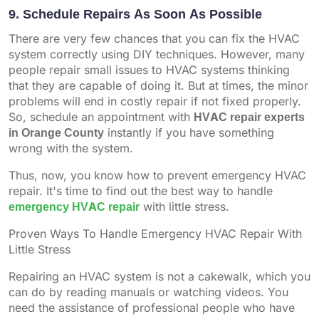
9. Schedule Repairs As Soon As Possible
There are very few chances that you can fix the HVAC
system correctly using DIY techniques. However, many
people repair small issues to HVAC systems thinking
that they are capable of doing it. But at times, the minor
problems will end in costly repair if not fixed properly.
So, schedule an appointment with
HVAC repair experts
in Orange County
instantly if you have something
wrong with the system.
Thus, now, you know how to prevent emergency HVAC
repair. It's time to find out the best way to handle
emergency HVAC repair
with little stress.
Proven Ways To Handle Emergency HVAC Repair With
Little Stress
Repairing an HVAC system is not a cakewalk, which you
can do by reading manuals or watching videos. You
need the assistance of professional people who have