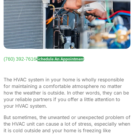
(760) 392-7616
Schedule An Appointment
The HVAC system in your home is wholly responsible
for maintaining a comfortable atmosphere no matter
how the weather is outside. In other words, they can be
your reliable partners if you offer a little attention to
your HVAC system.
But sometimes, the unwanted or unexpected problem of
the HVAC unit can cause a lot of stress, especially when
it is cold outside and your home is freezing like