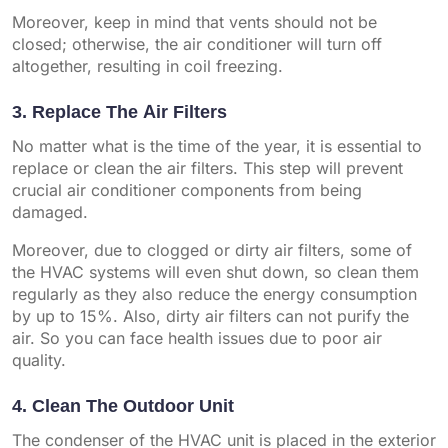
Moreover, keep in mind that vents should not be
closed; otherwise, the air conditioner will turn off
altogether, resulting in coil freezing.
3. Replace The Air Filters
No matter what is the time of the year, it is essential to
replace or clean the air filters. This step will prevent
crucial air conditioner components from being
damaged.
Moreover, due to clogged or dirty air filters, some of
the HVAC systems will even shut down, so clean them
regularly as they also reduce the energy consumption
by up to 15%. Also, dirty air filters can not purify the
air. So you can face health issues due to poor air
quality.
4. Clean The Outdoor Unit
The condenser of the HVAC unit is placed in the exterior