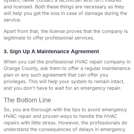
system, never contact a technician who isn't insured
and licensed. Both these things are necessary as they
will help you get the loss in case of damage during the
service.
Apart from that, the license proves that the company is
legitimate to offer professional services.
3. Sign Up A Maintenance Agreement
When you call the professional HVAC repair company in
Orange County, ask them to offer a regular maintenance
plan or any such agreement that can offer you
privileges. This will help your system to remain intact,
and you don't have to wait for an emergency repair.
The Bottom Line
So, you are thorough with the tips to avoid emergency
HVAC repair and proven ways to handle the HVAC
repairs with little stress. However, the professionals do
understand the consequences of delays in emergency