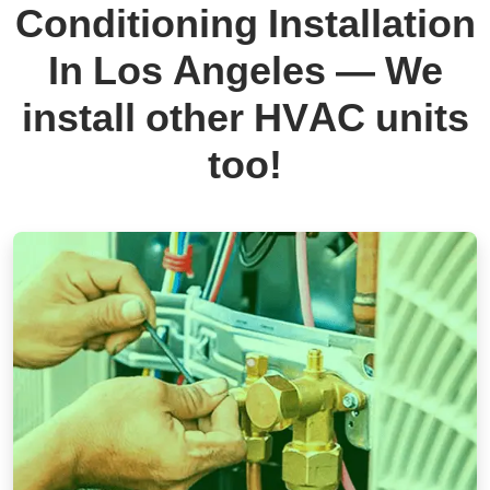
Conditioning Installation
In Los Angeles — We
install other HVAC units
too!