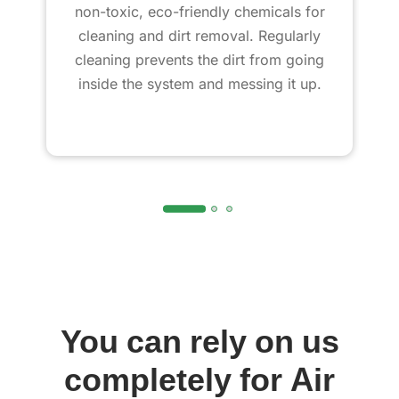
non-toxic, eco-friendly chemicals for
cleaning and dirt removal. Regularly
cleaning prevents the dirt from going
inside the system and messing it up.
You can rely on us
completely for Air