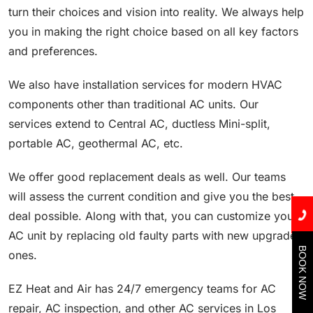
turn their choices and vision into reality. We always help
you in making the right choice based on all key factors
and preferences.
We also have installation services for modern HVAC
components other than traditional AC units. Our
services extend to Central AC, ductless Mini-split,
portable AC, geothermal AC, etc.
We offer good replacement deals as well. Our teams
will assess the current condition and give you the best
deal possible. Along with that, you can customize your
AC unit by replacing old faulty parts with new upgraded
BOOK NOW
ones.
EZ Heat and Air has 24/7 emergency teams for AC
repair, AC inspection, and other AC services in Los