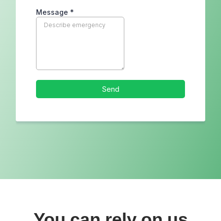
You can rely on us