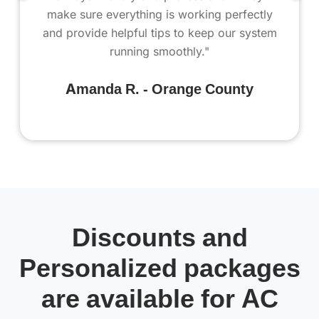
make sure everything is working perfectly
and provide helpful tips to keep our system
running smoothly."
Amanda R. - Orange County
Discounts and
Personalized packages
are available for AC