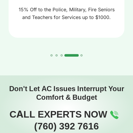
15% Off to the Police, Military, Fire Seniors
and Teachers for Services up to $1000.
Don't Let AC Issues Interrupt Your
Comfort & Budget
CALL EXPERTS NOW
(760) 392 7616