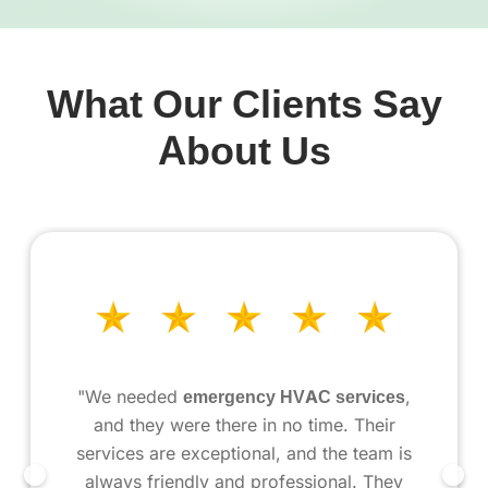
What Our Clients Say
About Us
"We needed
emergency HVAC services
,
and they were there in no time. Their
services are exceptional, and the team is
always friendly and professional. They