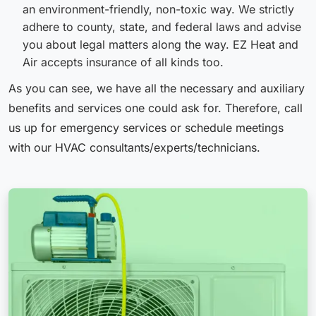
an environment-friendly, non-toxic way. We strictly
adhere to county, state, and federal laws and advise
you about legal matters along the way. EZ Heat and
Air accepts insurance of all kinds too.
As you can see, we have all the necessary and auxiliary
benefits and services one could ask for. Therefore, call
us up for emergency services or schedule meetings
with our HVAC consultants/experts/technicians.