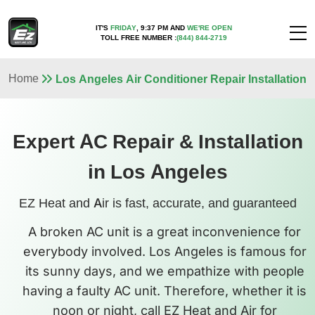
IT'S
FRIDAY
,
9:37 PM
AND
WE'RE OPEN
TOLL FREE NUMBER :
(844) 844-2719
Home
Los Angeles Air Conditioner Repair Installation
Expert AC Repair & Installation
in Los Angeles
EZ Heat and Air is fast, accurate, and guaranteed
A broken AC unit is a great inconvenience for
everybody involved. Los Angeles is famous for
its sunny days, and we empathize with people
having a faulty AC unit. Therefore, whether it is
noon or night, call EZ Heat and Air for