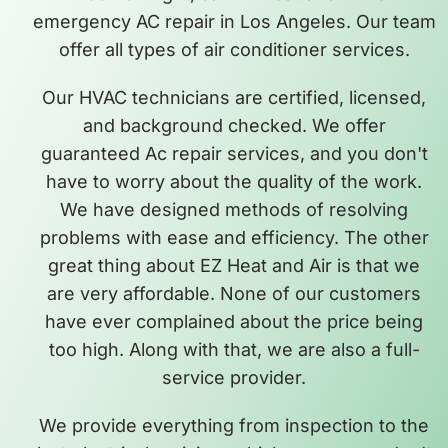
emergency AC repair in Los Angeles. Our team
offer all types of air conditioner services.
Our HVAC technicians are certified, licensed,
and background checked. We offer
guaranteed Ac repair services, and you don't
have to worry about the quality of the work.
We have designed methods of resolving
problems with ease and efficiency. The other
great thing about EZ Heat and Air is that we
are very affordable. None of our customers
have ever complained about the price being
too high. Along with that, we are also a full-
service provider.
We provide everything from inspection to the