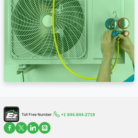
+1 844-844-2719
Toll Free Number :