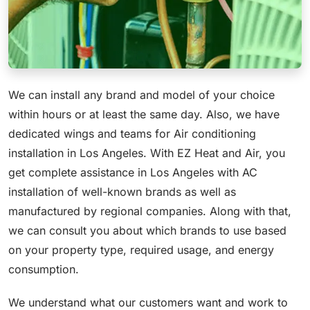
We can install any brand and model of your choice
within hours or at least the same day. Also, we have
dedicated wings and teams for Air conditioning
installation in Los Angeles. With EZ Heat and Air, you
get complete assistance in Los Angeles with AC
installation of well-known brands as well as
manufactured by regional companies. Along with that,
we can consult you about which brands to use based
on your property type, required usage, and energy
consumption.
We understand what our customers want and work to