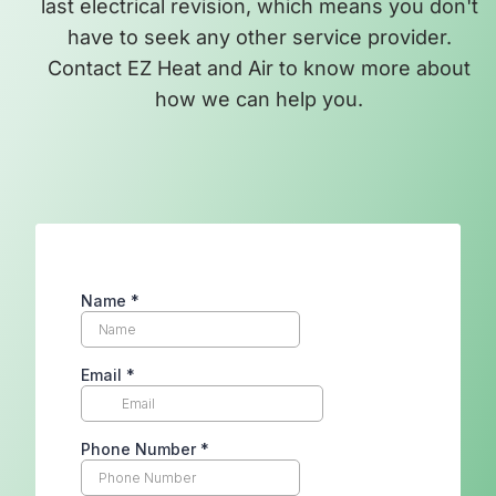
last electrical revision, which means you don't
have to seek any other service provider.
Contact EZ Heat and Air to know more about
how we can help you.