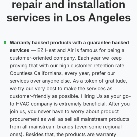
repair and installation
services in Los Angeles
Warranty backed products with a guarantee backed
services
— EZ Heat and Air is famous for being a
customer-oriented company. Each year we keep
proving that with our high customer retention rate.
Countless Californians, every year, prefer our
services over anyone else. As a token of gratitude,
we try our very best to make the services as
customer-friendly as possible. Hiring Us as your go-
to HVAC company is extremely beneficial. After you
join us, you never have to worry about product
procurement as well as sell all mainstream products
from all mainstream brands (even some regional
ones). Besides that, the products are warranty