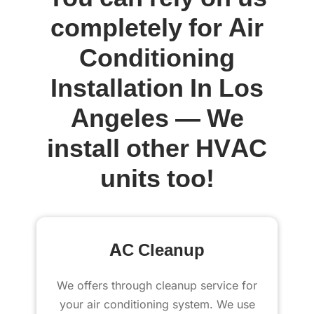
completely for Air
Conditioning
Installation In Los
Angeles — We
install other HVAC
units too!
AC Cleanup
We offers through cleanup service for
your air conditioning system. We use