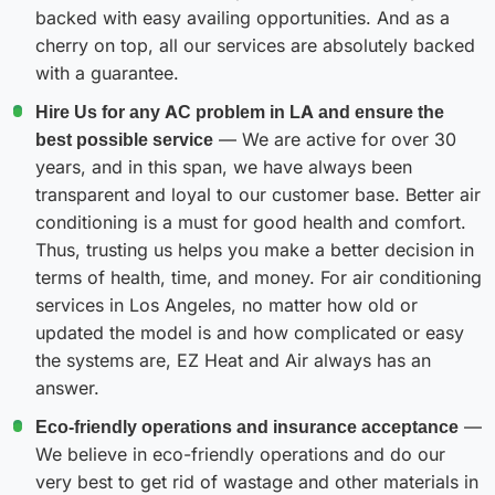
backed with easy availing opportunities. And as a
cherry on top, all our services are absolutely backed
with a guarantee.
Hire Us for any AC problem in LA and ensure the
best possible service
— We are active for over 30
years, and in this span, we have always been
transparent and loyal to our customer base. Better air
conditioning is a must for good health and comfort.
Thus, trusting us helps you make a better decision in
terms of health, time, and money. For air conditioning
services in Los Angeles, no matter how old or
updated the model is and how complicated or easy
the systems are, EZ Heat and Air always has an
answer.
Eco-friendly operations and insurance acceptance
—
We believe in eco-friendly operations and do our
very best to get rid of wastage and other materials in