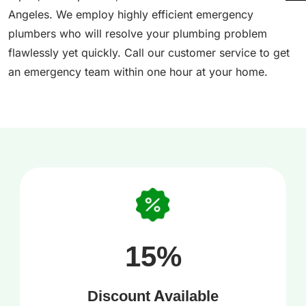
Angeles. We employ highly efficient emergency
plumbers who will resolve your plumbing problem
flawlessly yet quickly. Call our customer service to get
an emergency team within one hour at your home.
15%
Discount Available