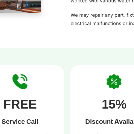
worked with various water 
We may repair any part, fix
electrical malfunctions or i
FREE
15%
Service Call
Discount Availa