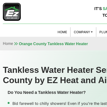
IT'S
S
T
HOME
COMPANY
PLU
Home
Orange County Tankless Water Heater
Tankless Water Heater Se
County by EZ Heat and Ai
Do You Need a Tankless Water Heater?
Bid farewell to chilly showers! Even if you're the last