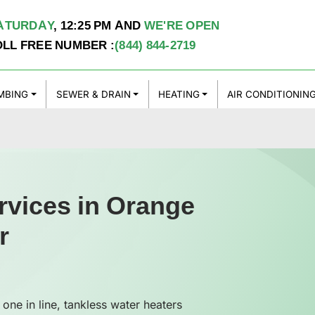
ATURDAY
,
12:25 PM
AND
WE'RE OPEN
OLL FREE NUMBER :
(844) 844-2719
MBING
SEWER & DRAIN
HEATING
AIR CONDITIONIN
rvices in Orange
r
 one in line, tankless water heaters