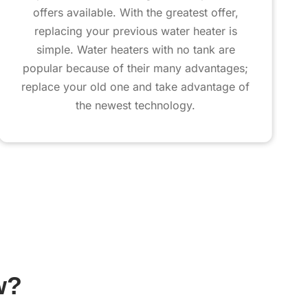
offers available. With the greatest offer,
replacing your previous water heater is
simple. Water heaters with no tank are
popular because of their many advantages;
replace your old one and take advantage of
the newest technology.
w?