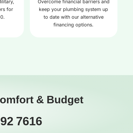
litary,
Overcome financial barriers and
rs for
keep your plumbing system up
00.
to date with our alternative
financing options.
Comfort & Budget
392 7616