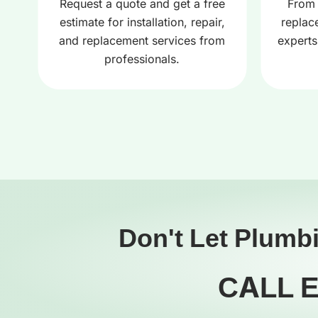
r
Request a quote and get a free
From 
estimate for installation, repair,
replac
and replacement services from
experts
professionals.
Don't Let Plumb
CALL 