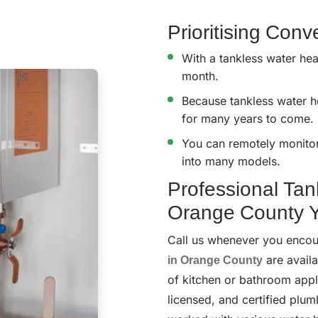
Prioritising Con
With a tankless water hea
month.
Because tankless water he
for many years to come.
You can remotely monitor 
into many models.
Professional Tan
Orange County Y
Call us whenever you encou
in Orange County
are availa
of kitchen or bathroom appli
licensed, and certified plum