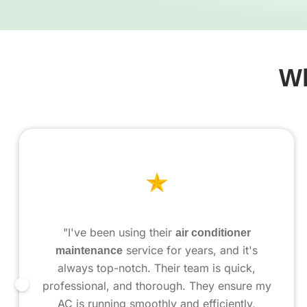
Wh
"I've been using their
air conditioner
maintenance
service for years, and it's
always top-notch. Their team is quick,
professional, and thorough. They ensure my
AC is running smoothly and efficiently,