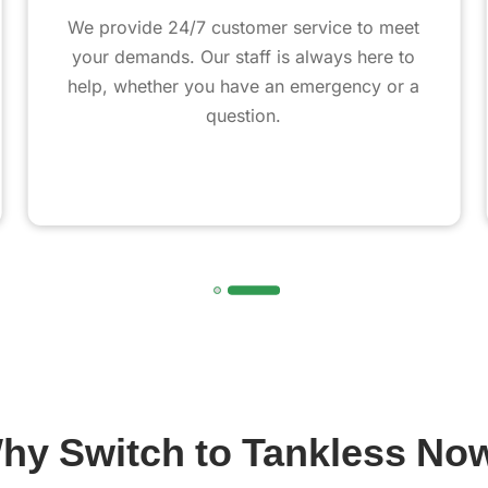
We provide 24/7 customer service to meet
your demands. Our staff is always here to
help, whether you have an emergency or a
question.
hy Switch to Tankless No