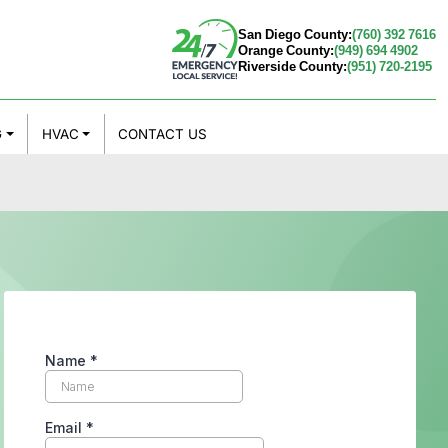
San Diego County:
(760) 392 7616
Orange County:
(949) 694 4902
Riverside County:
(951) 720-2195
G
HVAC
CONTACT US