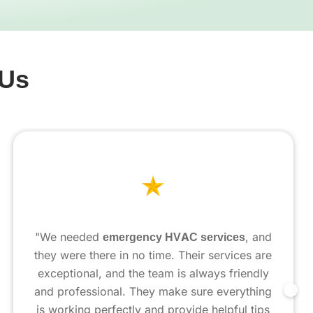
 Us
"We needed
emergency HVAC services
, and
they were there in no time. Their services are
exceptional, and the team is always friendly
and professional. They make sure everything
is working perfectly and provide helpful tips