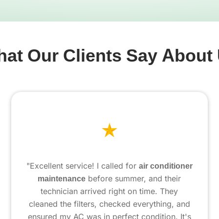
at Our Clients Say About
"Excellent service! I called for
air conditioner
maintenance
before summer, and their
technician arrived right on time. They
cleaned the filters, checked everything, and
ensured my AC was in perfect condition. It's