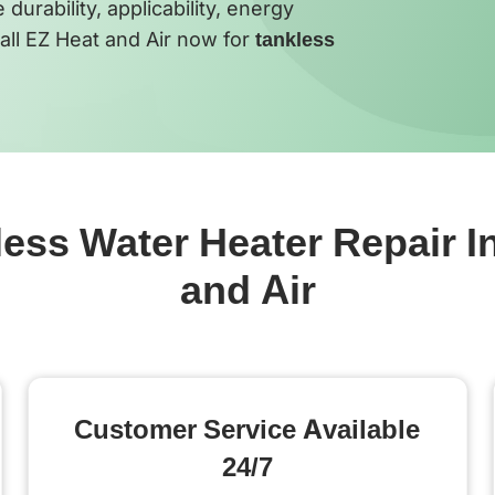
urability, applicability, energy
all EZ Heat and Air now for
tankless
ss Water Heater Repair In
and Air
Customer Service Available
24/7