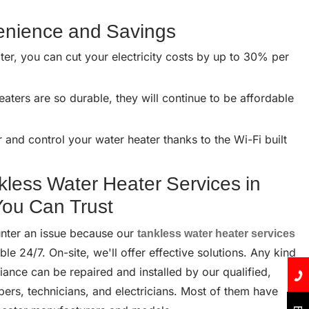
venience and Savings
ter, you can cut your electricity costs by up to 30% per
aters are so durable, they will continue to be affordable
and control your water heater thanks to the Wi-Fi built
kless Water Heater Services in
ou Can Trust
nter an issue because our
tankless water heater services
ble 24/7. On-site, we'll offer effective solutions. Any kind
ance can be repaired and installed by our qualified,
bers, technicians, and electricians. Most of them have