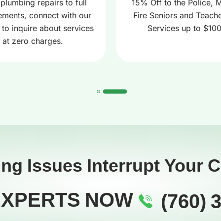
plumbing repairs to full
15% Off to the Police, Mi
ements, connect with our
Fire Seniors and Teache
 to inquire about services
Services up to $10
at zero charges.
ing Issues Interrupt Your 
EXPERTS NOW
(760) 