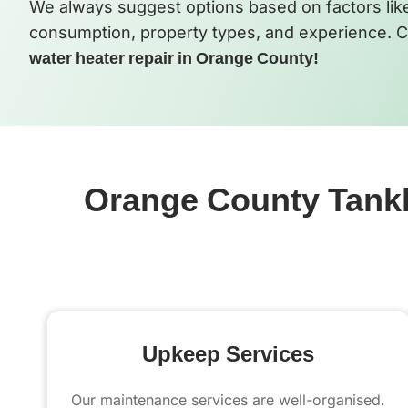
We always suggest options based on factors like d
consumption, property types, and experience. C
water heater repair in Orange County!
Orange County Tankle
Upkeep Services
Our maintenance services are well-organised.