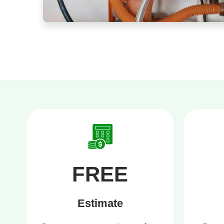
FREE
Estimate