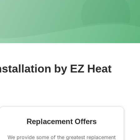
stallation by EZ Heat
Replacement Offers
We provide some of the greatest replacement