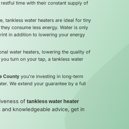
restful time with their constant supply of
ze, tankless water heaters are ideal for tiny
 they consume less energy. Water is only
int in addition to lowering your energy
nal water heaters, lowering the quality of
 you turn on your tap, a tankless water
ge County
you're investing in long-term
ater. We extend your guarantee by a full
tiveness of
tankless water heater
ion and knowledgeable advice, get in