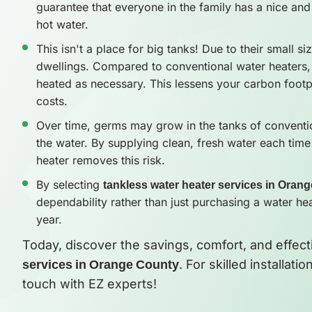
guarantee that everyone in the family has a nice and 
hot water.
This isn't a place for big tanks! Due to their small si
dwellings. Compared to conventional water heaters,
heated as necessary. This lessens your carbon footpr
costs.
Over time, germs may grow in the tanks of conventio
the water. By supplying clean, fresh water each time
heater removes this risk.
By selecting
tankless water heater services in Oran
dependability rather than just purchasing a water he
year.
Today, discover the savings, comfort, and effec
services in Orange County
. For skilled installat
touch with EZ experts!