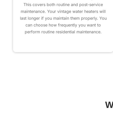
This covers both routine and post-service
maintenance. Your vintage water heaters will
last longer if you maintain them properly. You
can choose how frequently you want to
perform routine residential maintenance.
W