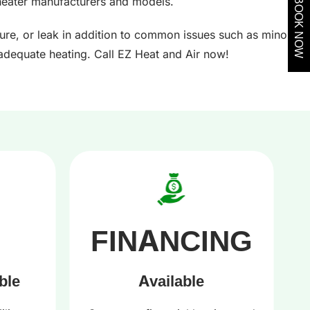
heater manufacturers and models.
BOOK NOW
ture, or leak in addition to common issues such as minor
nadequate heating. Call EZ Heat and Air now!
FINANCING
ble
Available