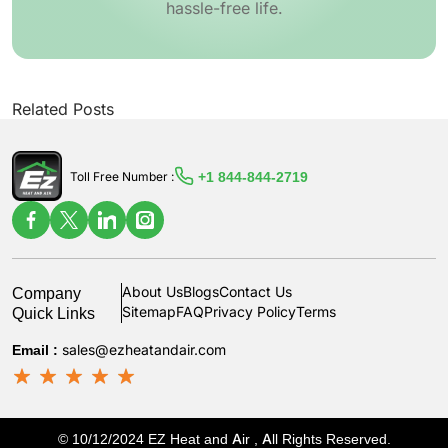
hassle-free life.
Related Posts
+1 844-844-2719
Toll Free Number :
Company
About Us
Blogs
Contact Us
Quick Links
Sitemap
FAQ
Privacy Policy
Terms
Email :
sales@ezheatandair.com
© 10/12/2024 EZ Heat and Air , All Rights Reserved.