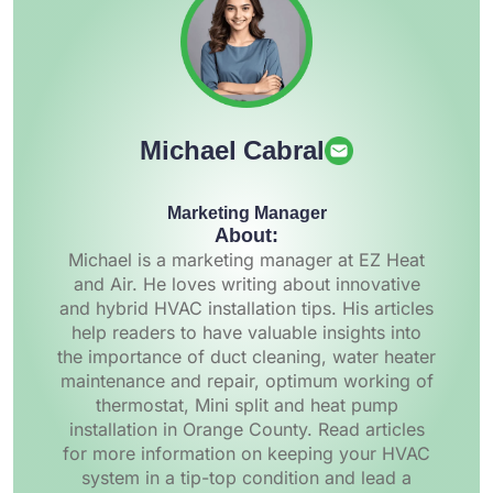
Michael Cabral
Marketing Manager
About:
Michael is a marketing manager at EZ Heat
and Air. He loves writing about innovative
and hybrid HVAC installation tips. His articles
help readers to have valuable insights into
the importance of duct cleaning, water heater
maintenance and repair, optimum working of
thermostat, Mini split and heat pump
installation in Orange County. Read articles
for more information on keeping your HVAC
system in a tip-top condition and lead a