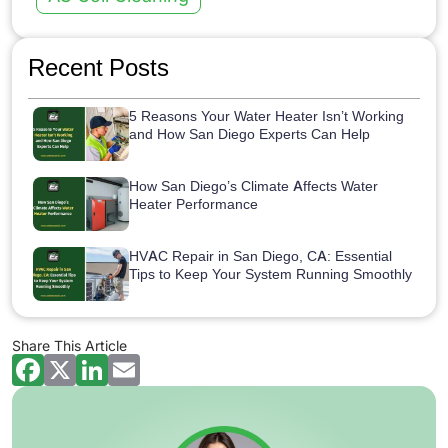
Recent Posts
5 Reasons Your Water Heater Isn’t Working
and How San Diego Experts Can Help
How San Diego’s Climate Affects Water
Heater Performance
HVAC Repair in San Diego, CA: Essential
Tips to Keep Your System Running Smoothly
Share This Article