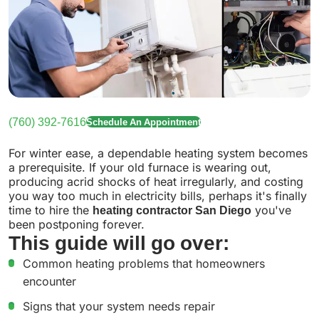
(760) 392-7616
Schedule An Appointment
For winter ease, a dependable heating system becomes
a prerequisite. If your old furnace is wearing out,
producing acrid shocks of heat irregularly, and costing
you way too much in electricity bills, perhaps it's finally
time to hire the
heating contractor San Diego
you've
been postponing forever.
This guide will go over:
Common heating problems that homeowners
encounter
Signs that your system needs repair