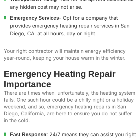
any hidden cost may not arise.
Emergency Services
- Opt for a company that
provides emergency heating repair services in San
Diego, CA, at all hours, day or night.
Your right contractor will maintain energy efficiency
year-round, keeping your house warm in the winter.
Emergency Heating Repair
Importance
There are times when, unfortunately, the heating system
fails. One such hour could be a chilly night or a holiday
weekend, and so, emergency heating repairs in San
Diego, California, are here to ensure you do not suffer
in the cold.
Fast-Response:
24/7 means they can assist you right