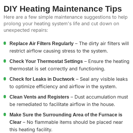
DIY Heating Maintenance Tips
Here are a few simple maintenance suggestions to help
prolong your heating system's life and cut down on
unexpected repairs:
Replace Air Filters Regularly
– The dirty air filters will
restrict airflow causing stress to the system.
Check Your Thermostat Settings
– Ensure the heating
thermostat is set correctly and functioning.
Check for Leaks in Ductwork
– Seal any visible leaks
to optimize efficiency and airflow in the system.
Clean Vents and Registers
– Dust accumulation must
be remediated to facilitate airflow in the house.
Make Sure the Surrounding Area of the Furnace is
Clear
– No flammable items should be placed near
this heating facility.