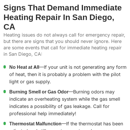
Signs That Demand Immediate
Heating Repair In San Diego,
CA
Heating issues do not always call for emergency repair,
but there are signs that you should never ignore. Here
are some events that call for immediate heating repair
in San Diego, CA:
No Heat at All
—If your unit is not generating any form
of heat, then it is probably a problem with the pilot
light or gas supply.
Burning Smell or Gas Odor
—Burning odors may
indicate an overheating system while the gas smell
indicates a possibility of gas leakage. Call for
professional help immediately!
Thermostat Malfunction
—If the thermostat has been