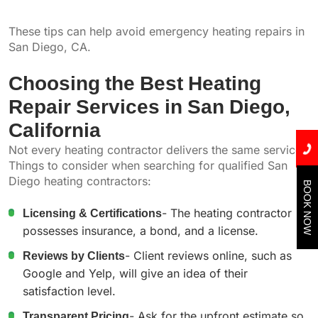
These tips can help avoid emergency heating repairs in
San Diego, CA.
Choosing the Best Heating
Repair Services in San Diego,
California
Not every heating contractor delivers the same service.
Things to consider when searching for qualified San
Diego heating contractors:
BOOK NOW
Licensing & Certifications
- The heating contractor
possesses insurance, a bond, and a license.
Reviews by Clients
- Client reviews online, such as
Google and Yelp, will give an idea of their
satisfaction level.
Transparent Pricing
- Ask for the upfront estimate so