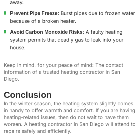
away.
Prevent Pipe Freeze:
Burst pipes due to frozen water
because of a broken heater.
Avoid Carbon Monoxide Risks:
A faulty heating
system permits that deadly gas to leak into your
house.
Keep in mind, for your peace of mind: The contact
information of a trusted heating contractor in San
Diego.
Conclusion
In the winter season, the heating system slightly comes
in handy to offer warmth and comfort. If you are having
heating-related issues, then do not wait to have them
worsen. A heating contractor in San Diego will attend to
repairs safely and efficiently.