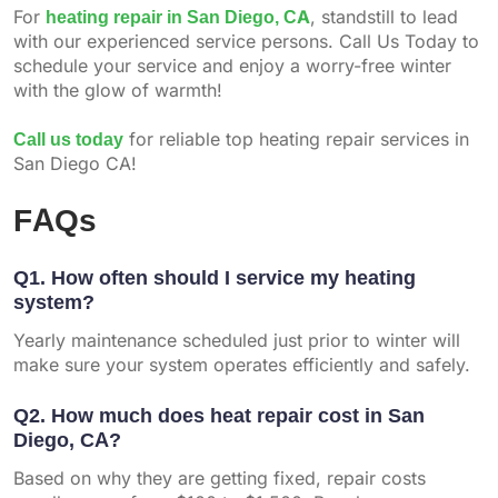
For
heating repair in San Diego, CA
, standstill to lead
with our experienced service persons. Call Us Today to
schedule your service and enjoy a worry-free winter
with the glow of warmth!
Call us today
for reliable top heating repair services in
San Diego CA!
FAQs
Q1. How often should I service my heating
system?
Yearly maintenance scheduled just prior to winter will
make sure your system operates efficiently and safely.
Q2. How much does heat repair cost in San
Diego, CA?
Based on why they are getting fixed, repair costs