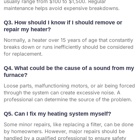
usually range from $100 to $1,500. Regular
maintenance helps avoid expensive breakdowns.
Q3. How should I know if I should remove or
repair my heater?
Normally, a heater over 15 years of age that constantly
breaks down or runs inefficiently should be considered
for replacement.
Q4. What could be the cause of a sound from my
furnace?
Loose parts, malfunctioning motors, or air being forced
through the system can create excessive noise. A
professional can determine the source of the problem.
Q5. Can I fix my heating system myself?
Some minor repairs, like replacing a filter, can be done
by homeowners. However, major repairs should be
handled by a qualified professional to ensure safety