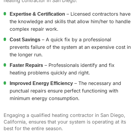
heating contractor in San Diego:
Expertise & Certification
– Licensed contractors have
the knowledge and skills that allow him/her to handle
complex repair work.
Cost Savings
– A quick fix by a professional
prevents failure of the system at an expensive cost in
the longer run.
Faster Repairs
– Professionals identify and fix
heating problems quickly and right.
Improved Energy Efficiency
– The necessary and
punctual repairs ensure perfect functioning with
minimum energy consumption.
Engaging a qualified heating contractor in San Diego,
California, ensures that your system is operating at its
best for the entire season.