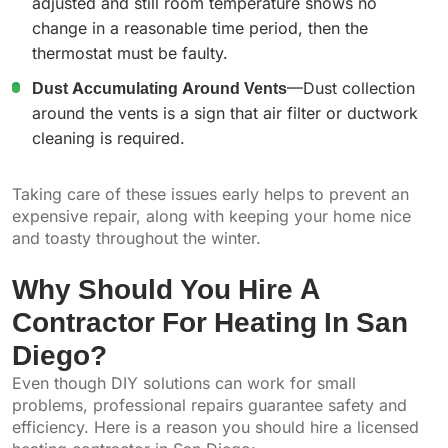
adjusted and still room temperature shows no
change in a reasonable time period, then the
thermostat must be faulty.
Dust Accumulating Around Vents
—Dust collection
around the vents is a sign that air filter or ductwork
cleaning is required.
Taking care of these issues early helps to prevent an
expensive repair, along with keeping your home nice
and toasty throughout the winter.
Why Should You Hire A
Contractor For Heating In San
Diego?
Even though DIY solutions can work for small
problems, professional repairs guarantee safety and
efficiency. Here is a reason you should hire a licensed