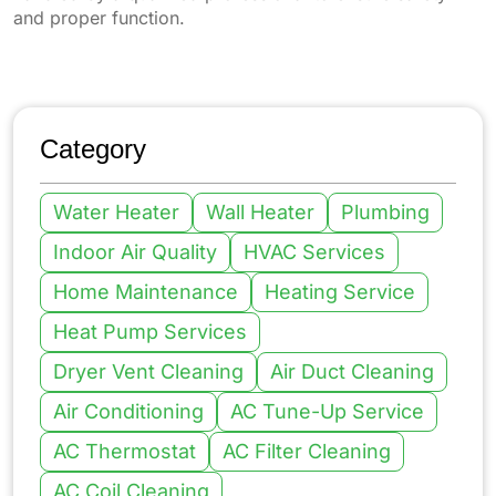
and proper function.
Category
Water Heater
Wall Heater
Plumbing
Indoor Air Quality
HVAC Services
Home Maintenance
Heating Service
Heat Pump Services
Dryer Vent Cleaning
Air Duct Cleaning
Air Conditioning
AC Tune-Up Service
AC Thermostat
AC Filter Cleaning
AC Coil Cleaning