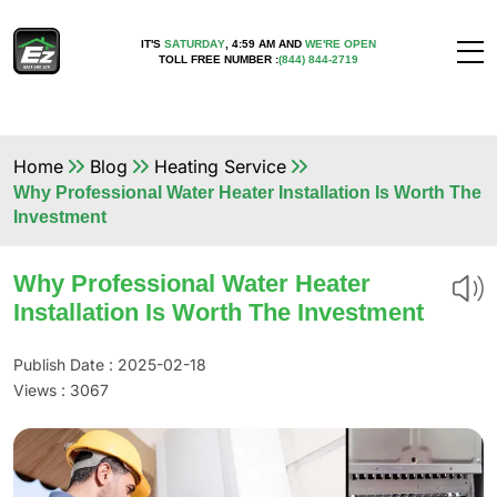
IT'S
SATURDAY
,
4:59 AM
AND
WE'RE OPEN
TOLL FREE NUMBER :
(844) 844-2719
Home
Blog
Heating Service
Why Professional Water Heater Installation Is Worth The
Investment
Why Professional Water Heater
Installation Is Worth The Investment
Publish Date : 2025-02-18
Views :
3067