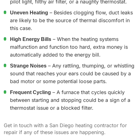
pilot light, filthy air filter, or a naughty thermostat.
Uneven Heating
– Besides clogging flow, duct leaks
are likely to be the source of thermal discomfort in
this case.
High Energy Bills
– When the heating systems
malfunction and function too hard, extra money is
automatically added to the energy bill.
Strange Noises
– Any rattling, thumping, or whistling
sound that reaches your ears could be caused by a
bad motor or some potential loose parts.
Frequent Cycling
– A furnace that cycles quickly
between starting and stopping could be a sign of a
thermostat issue or a blocked filter.
Get in touch with a San Diego heating contractor for
repair if any of these issues are happening.