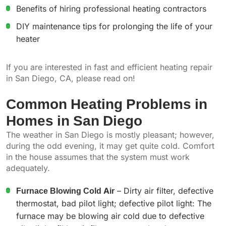
Benefits of hiring professional heating contractors
DIY maintenance tips for prolonging the life of your
heater
If you are interested in fast and efficient heating repair
in San Diego, CA, please read on!
Common Heating Problems in
Homes in San Diego
The weather in San Diego is mostly pleasant; however,
during the odd evening, it may get quite cold. Comfort
in the house assumes that the system must work
adequately.
Furnace Blowing Cold Air
– Dirty air filter, defective
thermostat, bad pilot light; defective pilot light: The
furnace may be blowing air cold due to defective