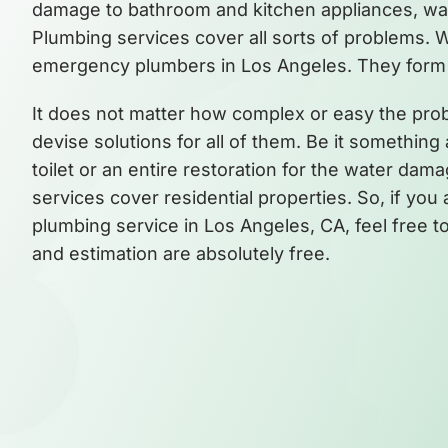
damage to bathroom and kitchen appliances, water
Plumbing services cover all sorts of problems. 
emergency plumbers in Los Angeles. They form 
It does not matter how complex or easy the pr
devise solutions for all of them. Be it something
toilet or an entire restoration for the water dama
services cover residential properties. So, if yo
plumbing service in Los Angeles, CA, feel free to 
and estimation are absolutely free.