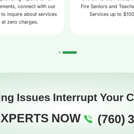
ements, connect with our
Fire Seniors and Teache
 to inquire about services
Services up to $10
at zero charges.
ing Issues Interrupt Your 
EXPERTS NOW
(760) 