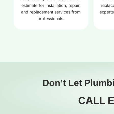
estimate for installation, repair,
replac
and replacement services from
experts
professionals.
Don’t Let Plumb
CALL 