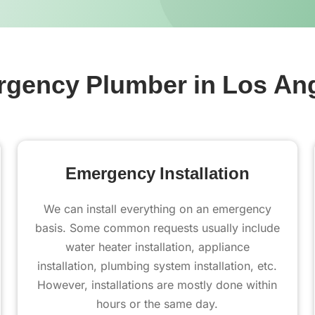
gency Plumber in Los An
Emergency Installation
We can install everything on an emergency
basis. Some common requests usually include
water heater installation, appliance
installation, plumbing system installation, etc.
However, installations are mostly done within
hours or the same day.