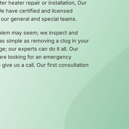
 heater repair or installation, Our
We have certified and licensed
our general and special teams.
oblem may seem; we inspect and
 as simple as removing a clog in your
ge; our experts can do it all. Our
u are looking for an emergency
give us a call. Our first consultation