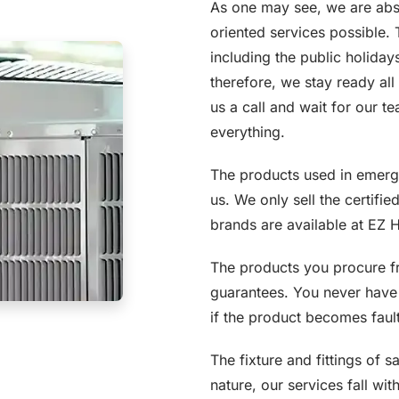
As one may see, we are abs
oriented services possible.
including the public holida
therefore, we stay ready all
us a call and wait for our 
everything.
The products used in emerge
us. We only sell the certifie
brands are available at EZ 
The products you procure f
guarantees. You never have 
if the product becomes faulty
The fixture and fittings of 
nature, our services fall wit