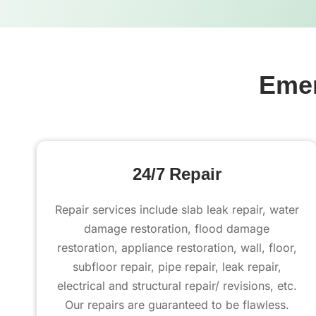
Emer
24/7 Repair
Repair services include slab leak repair, water
damage restoration, flood damage
restoration, appliance restoration, wall, floor,
subfloor repair, pipe repair, leak repair,
electrical and structural repair/ revisions, etc.
Our repairs are guaranteed to be flawless.