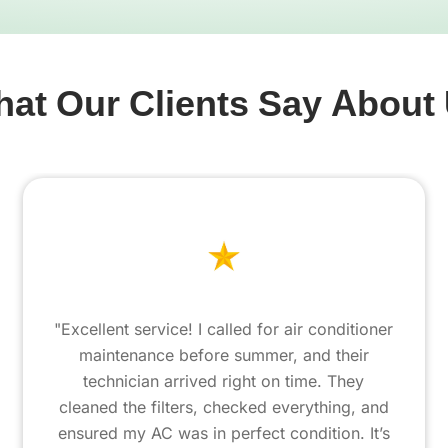
at Our Clients Say About
"Excellent service! I called for air conditioner
maintenance before summer, and their
technician arrived right on time. They
cleaned the filters, checked everything, and
ensured my AC was in perfect condition. It’s