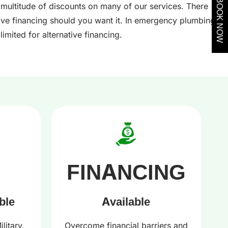
BOOK NOW
 multitude of discounts on many of our services. There
tive financing should you want it. In emergency plumbing,
limited for alternative financing.
FINANCING
ble
Available
litary,
Overcome financial barriers and