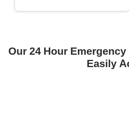
Our 24 Hour Emergency P
Easily A