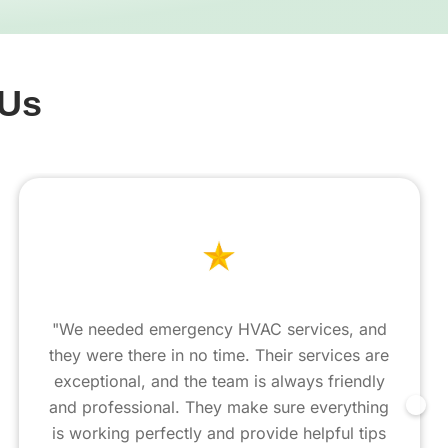
 Us
"We needed emergency HVAC services, and
they were there in no time. Their services are
exceptional, and the team is always friendly
and professional. They make sure everything
is working perfectly and provide helpful tips