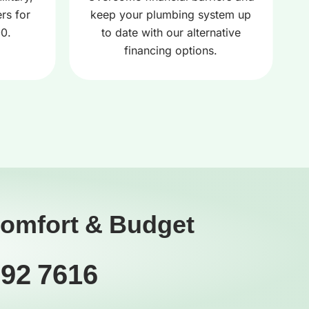
rs for
keep your plumbing system up
00.
to date with our alternative
financing options.
Comfort & Budget
392 7616