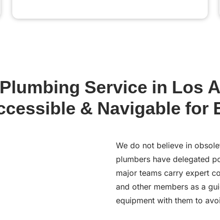
lumbing Service in Los A
ccessible & Navigable for
We do not believe in obsole
plumbers have delegated pow
major teams carry expert co
and other members as a gui
equipment with them to avoi