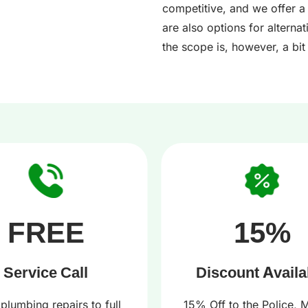
competitive, and we offer a
are also options for alterna
the scope is, however, a bit 
FREE
15%
Service Call
Discount Availa
plumbing repairs to full
15% Off to the Police, Mi