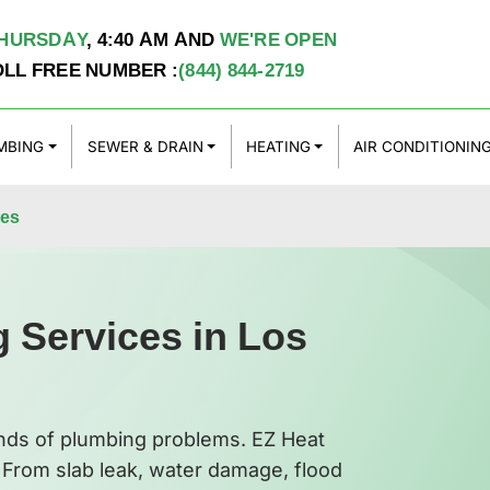
HURSDAY
,
4:40 AM
AND
WE'RE OPEN
OLL FREE NUMBER :
(844) 844-2719
MBING
SEWER & DRAIN
HEATING
AIR CONDITIONIN
les
 Services in Los
inds of plumbing problems. EZ Heat
. From slab leak, water damage, flood