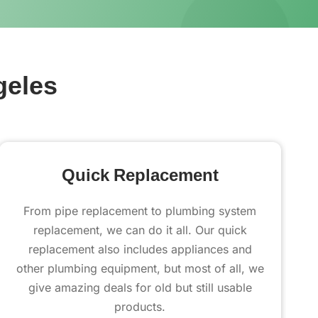
geles
Quick Replacement
From pipe replacement to plumbing system
replacement, we can do it all. Our quick
replacement also includes appliances and
other plumbing equipment, but most of all, we
give amazing deals for old but still usable
products.