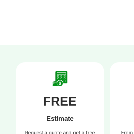
FREE
Estimate
r
Request a quote and get a free
From 