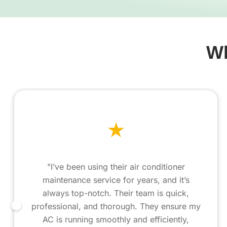
Wh
"I’ve been using their air conditioner
maintenance service for years, and it’s
always top-notch. Their team is quick,
professional, and thorough. They ensure my
AC is running smoothly and efficiently,