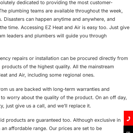
olutely dedicated to providing the most customer-
 The plumbing teams are available throughout the week,
ys. Disasters can happen anytime and anywhere, and
 the time. Accessing EZ Heat and Air is easy too. Just give
team leaders and plumbers will guide you through
ncy repairs or installation can be procured directly from
d products of the highest quality. All the mainstream
Heat and Air, including some regional ones.
rom us are backed with long-term warranties and
to worry about the quality of the product. On an off day,
, just give us a call, and we’ll replace it.
said products are guaranteed too. Although exclusive in
h an affordable range. Our prices are set to be