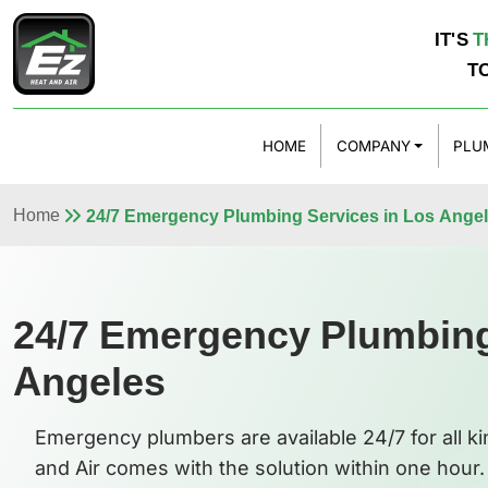
IT'S
T
T
HOME
COMPANY
PLU
Home
24/7 Emergency Plumbing Services in Los Ange
24/7 Emergency Plumbing
Angeles
Emergency plumbers are available 24/7 for all k
and Air comes with the solution within one hour