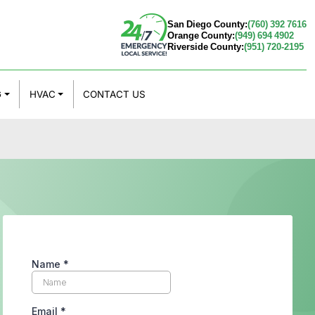
San Diego County:
(760) 392 7616
Orange County:
(949) 694 4902
Riverside County:
(951) 720-2195
G
HVAC
CONTACT US