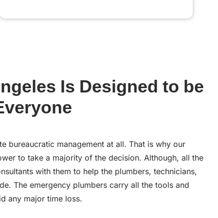
ngeles Is Designed to be
 Everyone
te bureaucratic management at all. That is why our
er to take a majority of the decision. Although, all the
nsultants with them to help the plumbers, technicians,
de. The emergency plumbers carry all the tools and
d any major time loss.