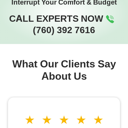
Interrupt Your Comfort & Budget
CALL EXPERTS NOW
(760) 392 7616
What Our Clients Say
About Us