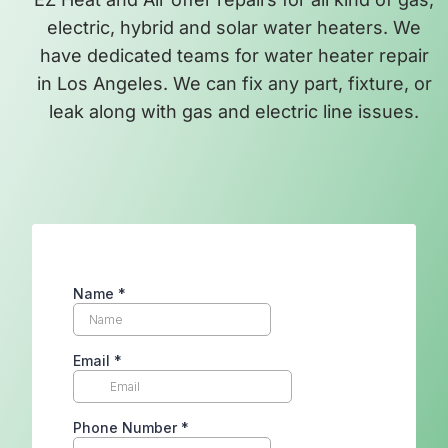
electric, hybrid and solar water heaters. We
have dedicated teams for water heater repair
in Los Angeles. We can fix any part, fixture, or
leak along with gas and electric line issues.