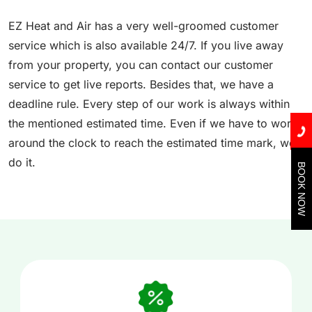
EZ Heat and Air has a very well-groomed customer
service which is also available 24/7. If you live away
from your property, you can contact our customer
service to get live reports. Besides that, we have a
deadline rule. Every step of our work is always within
the mentioned estimated time. Even if we have to work
around the clock to reach the estimated time mark, we
do it.
BOOK NOW