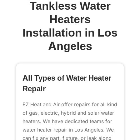
Tankless Water
Heaters
Installation in
Los
Angeles
All Types of Water Heater
Repair
EZ Heat and Air offer repairs for all kind
of gas, electric, hybrid and solar water
heaters. We have dedicated teams for
water heater repair in Los Angeles. We
can fix any part, fixture, or leak along