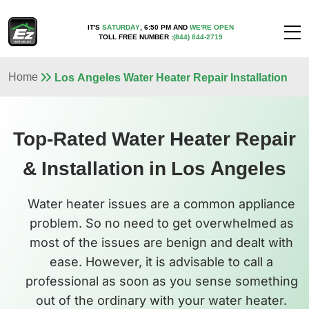
IT'S
SATURDAY
,
6:50 PM
AND
WE'RE OPEN
TOLL FREE NUMBER :
(844) 844-2719
Home
Los Angeles Water Heater Repair Installation
Top-Rated Water Heater Repair
& Installation in Los Angeles
Water heater issues are a common appliance
problem. So no need to get overwhelmed as
most of the issues are benign and dealt with
ease. However, it is advisable to call a
professional as soon as you sense something
out of the ordinary with your water heater.