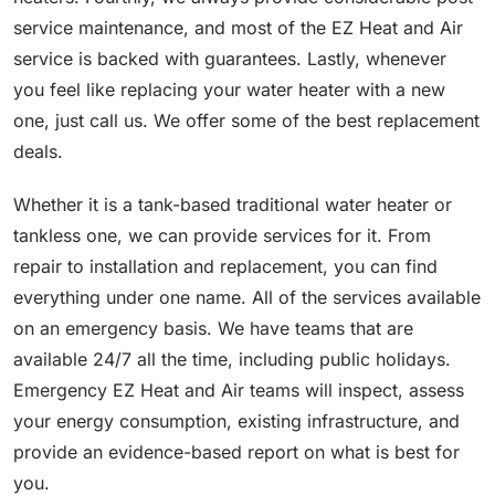
service maintenance, and most of the EZ Heat and Air
service is backed with guarantees. Lastly, whenever
you feel like replacing your water heater with a new
one, just call us. We offer some of the best replacement
deals.
Whether it is a tank-based traditional water heater or
tankless one, we can provide services for it. From
repair to installation and replacement, you can find
everything under one name. All of the services available
on an emergency basis. We have teams that are
available 24/7 all the time, including public holidays.
Emergency EZ Heat and Air teams will inspect, assess
your energy consumption, existing infrastructure, and
provide an evidence-based report on what is best for
you.