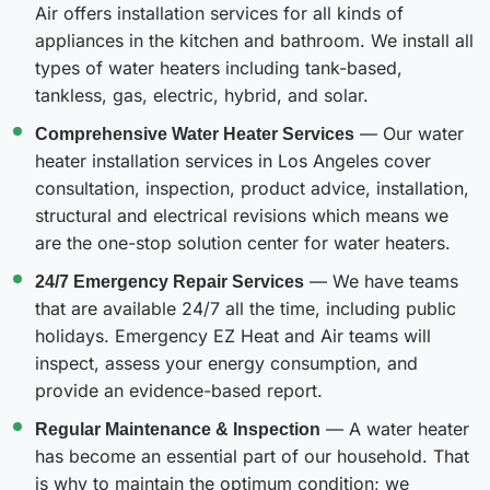
Air offers installation services for all kinds of
appliances in the kitchen and bathroom. We install all
types of water heaters including tank-based,
tankless, gas, electric, hybrid, and solar.
Comprehensive Water Heater Services
— Our water
heater installation services in Los Angeles cover
consultation, inspection, product advice, installation,
structural and electrical revisions which means we
are the one-stop solution center for water heaters.
24/7 Emergency Repair Services
— We have teams
that are available 24/7 all the time, including public
holidays. Emergency EZ Heat and Air teams will
inspect, assess your energy consumption, and
provide an evidence-based report.
Regular Maintenance & Inspection
— A water heater
has become an essential part of our household. That
is why to maintain the optimum condition; we