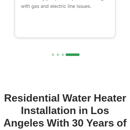
with gas and electric line issues.
Residential Water Heater
Installation in Los
Angeles With 30 Years of