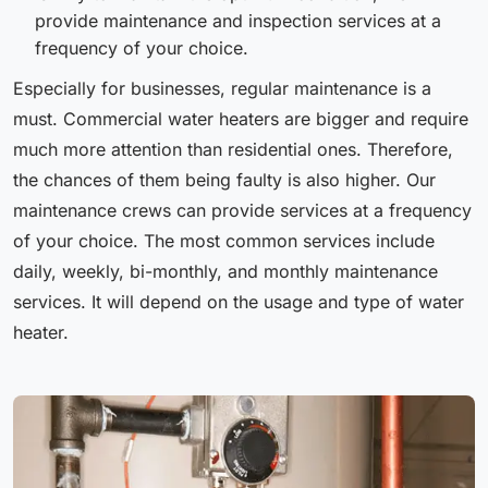
provide maintenance and inspection services at a
frequency of your choice.
Especially for businesses, regular maintenance is a
must. Commercial water heaters are bigger and require
much more attention than residential ones. Therefore,
the chances of them being faulty is also higher. Our
maintenance crews can provide services at a frequency
of your choice. The most common services include
daily, weekly, bi-monthly, and monthly maintenance
services. It will depend on the usage and type of water
heater.