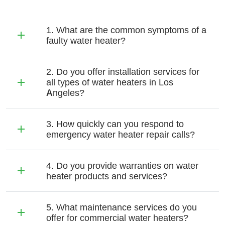
1. What are the common symptoms of a
faulty water heater?
2. Do you offer installation services for
all types of water heaters in Los
Angeles?
3. How quickly can you respond to
emergency water heater repair calls?
4. Do you provide warranties on water
heater products and services?
5. What maintenance services do you
offer for commercial water heaters?