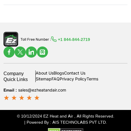
+1 844-844-2719
Toll Free Number :
Company
About Us
Blogs
Contact Us
Quick Links
Sitemap
FAQ
Privacy Policy
Terms
Email :
sales@ezheatandair.com
© 10/12/2024 EZ Heat and Air , All Rights Reserved.
| Powered By :
AIS TECHNOLABS PVT LTD
.