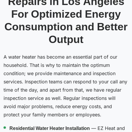
Repairs in Los Angeles
For Optimized Energy
Consumption and Better
Output
A water heater has become an essential part of our
household. That is why to maintain the optimum
condition; we provide maintenance and inspection
services. Inspection teams can respond to your call any
time of the day, and apart from that, we have regular
inspection service as well. Regular inspections will
avoid major problems, reduce energy costs, and
protect your family members or employees.
Residential Water Heater Installation
— EZ Heat and