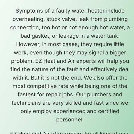
Symptoms of a faulty water heater include
overheating, stuck valve, leak from plumbing
connection, too hot or not enough hot water, a
bad gasket, or leakage in a water tank.
However, in most cases, they require little
work, even though they may signal a bigger
problem. EZ Heat and Air experts will help you
find the nature of the fault and effectively deal
with it. But it is not the end. We also offer the
most competitive rate while being one of the
fastest for repair jobs. Our plumbers and
technicians are very skilled and fast since we
only employ experienced and certified
personnel.
EZ Heat and Air offer repairs for all kind of gas,