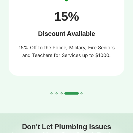
15%
Discount Available
15% Off to the Police, Military, Fire Seniors
and Teachers for Services up to $1000.
Don't Let Plumbing Issues