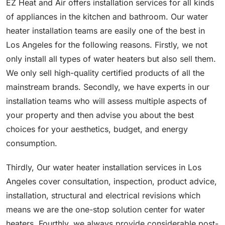
EZ Heat and Air offers installation services for all kinds
of appliances in the kitchen and bathroom. Our water
heater installation teams are easily one of the best in
Los Angeles for the following reasons. Firstly, we not
only install all types of water heaters but also sell them.
We only sell high-quality certified products of all the
mainstream brands. Secondly, we have experts in our
installation teams who will assess multiple aspects of
your property and then advise you about the best
choices for your aesthetics, budget, and energy
consumption.
Thirdly, Our water heater installation services in Los
Angeles cover consultation, inspection, product advice,
installation, structural and electrical revisions which
means we are the one-stop solution center for water
heaters. Fourthly, we always provide considerable post-