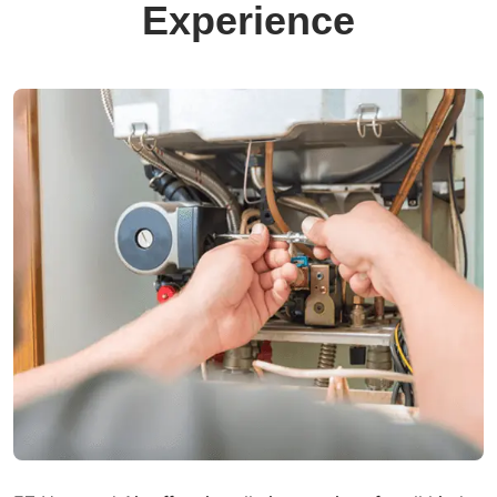
Experience