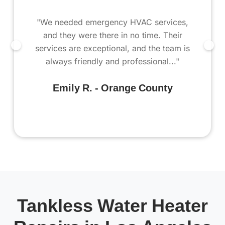
"We needed emergency HVAC services,
and they were there in no time. Their
services are exceptional, and the team is
always friendly and professional..."
Emily R. - Orange County
Tankless Water Heater