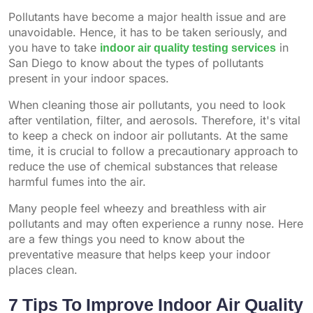
Pollutants have become a major health issue and are
unavoidable. Hence, it has to be taken seriously, and
you have to take
indoor air quality testing services
in
San Diego to know about the types of pollutants
present in your indoor spaces.
When cleaning those air pollutants, you need to look
after ventilation, filter, and aerosols. Therefore, it's vital
to keep a check on indoor air pollutants. At the same
time, it is crucial to follow a precautionary approach to
reduce the use of chemical substances that release
harmful fumes into the air.
Many people feel wheezy and breathless with air
pollutants and may often experience a runny nose. Here
are a few things you need to know about the
preventative measure that helps keep your indoor
places clean.
7 Tips To Improve Indoor Air Quality