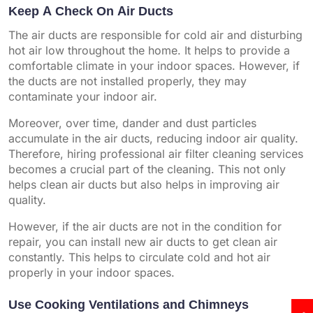
Keep A Check On Air Ducts
The air ducts are responsible for cold air and disturbing
hot air low throughout the home. It helps to provide a
comfortable climate in your indoor spaces. However, if
the ducts are not installed properly, they may
contaminate your indoor air.
Moreover, over time, dander and dust particles
accumulate in the air ducts, reducing indoor air quality.
Therefore, hiring professional air filter cleaning services
becomes a crucial part of the cleaning. This not only
helps clean air ducts but also helps in improving air
quality.
However, if the air ducts are not in the condition for
repair, you can install new air ducts to get clean air
constantly. This helps to circulate cold and hot air
properly in your indoor spaces.
Use Cooking Ventilations and Chimneys