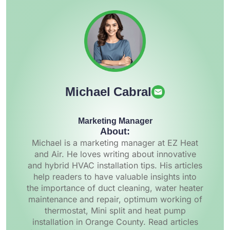
Michael Cabral
Marketing Manager
About:
Michael is a marketing manager at EZ Heat
and Air. He loves writing about innovative
and hybrid HVAC installation tips. His articles
help readers to have valuable insights into
the importance of duct cleaning, water heater
maintenance and repair, optimum working of
thermostat, Mini split and heat pump
installation in Orange County. Read articles