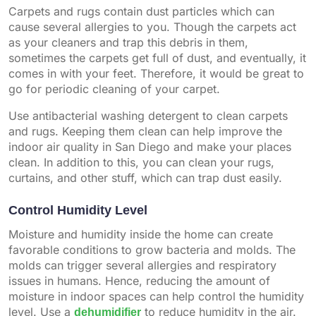
Carpets and rugs contain dust particles which can
cause several allergies to you. Though the carpets act
as your cleaners and trap this debris in them,
sometimes the carpets get full of dust, and eventually, it
comes in with your feet. Therefore, it would be great to
go for periodic cleaning of your carpet.
Use antibacterial washing detergent to clean carpets
and rugs. Keeping them clean can help improve the
indoor air quality in San Diego and make your places
clean. In addition to this, you can clean your rugs,
curtains, and other stuff, which can trap dust easily.
Control Humidity Level
Moisture and humidity inside the home can create
favorable conditions to grow bacteria and molds. The
molds can trigger several allergies and respiratory
issues in humans. Hence, reducing the amount of
moisture in indoor spaces can help control the humidity
level. Use a
dehumidifier
to reduce humidity in the air.