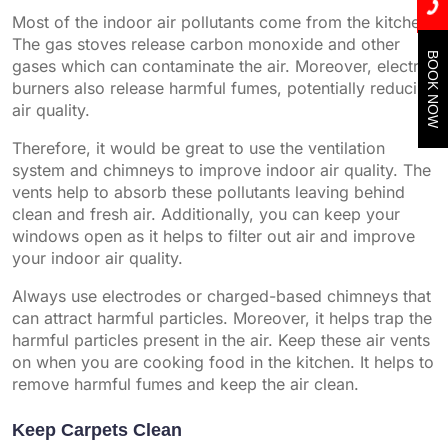
Most of the indoor air pollutants come from the kitchen.
The gas stoves release carbon monoxide and other
BOOK NOW
gases which can contaminate the air. Moreover, electric
burners also release harmful fumes, potentially reducing
air quality.
Therefore, it would be great to use the ventilation
system and chimneys to improve indoor air quality. The
vents help to absorb these pollutants leaving behind
clean and fresh air. Additionally, you can keep your
windows open as it helps to filter out air and improve
your indoor air quality.
Always use electrodes or charged-based chimneys that
can attract harmful particles. Moreover, it helps trap the
harmful particles present in the air. Keep these air vents
on when you are cooking food in the kitchen. It helps to
remove harmful fumes and keep the air clean.
Keep Carpets Clean