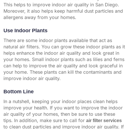
This helps to improve indoor air quality in San Diego.
Moreover, it also helps keep harmful dust particles and
allergens away from your homes.
Use Indoor Plants
There are some indoor plants available that act as
natural air filters. You can grow these indoor plants as it
helps enhance the indoor air quality and look great in
your homes. Small indoor plants such as lilies and ferns
can help to improve the air quality and look graceful in
your home. These plants can kill the contaminants and
improve indoor air quality.
Bottom Line
In a nutshell, keeping your indoor places clean helps
improve your health. If you want to improve the indoor
air quality of your homes, then be sure to use these
tips. In addition, make sure to call for
air filter services
to clean dust particles and improve indoor air quality. If