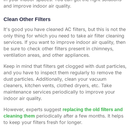
and improve indoor air quality.
Clean Other Filters
It's good you have cleaned AC filters, but this is not the
only thing for which you need to take air filter cleaning
services. If you want to improve indoor air quality, then
be sure to check other filters present in chimneys,
ventilation areas, and other appliances.
Keep in mind that filters get clogged with dust particles,
and you have to inspect them regularly to remove the
dust particles. Additionally, clean your vacuum
cleaners, kitchen vents, clothed dryers, etc. Take
maintenance services periodically to improve your
indoor air quality.
However, experts suggest
replacing the old filters and
cleaning them
periodically after a few months. It helps
to keep your filters fresh for longer.