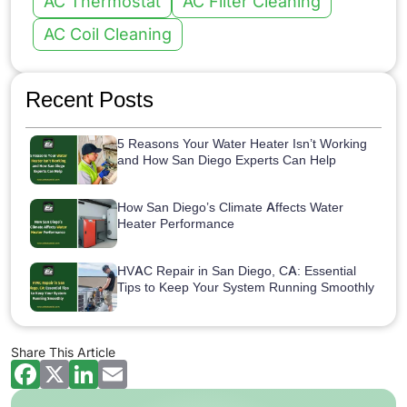
AC Thermostat
AC Filter Cleaning
AC Coil Cleaning
Recent Posts
5 Reasons Your Water Heater Isn’t Working
and How San Diego Experts Can Help
How San Diego’s Climate Affects Water
Heater Performance
HVAC Repair in San Diego, CA: Essential
Tips to Keep Your System Running Smoothly
Share This Article