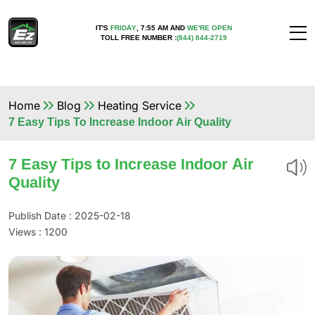
IT'S
FRIDAY
,
7:55 AM
AND
WE'RE OPEN
TOLL FREE NUMBER :
(844) 844-2719
Home
Blog
Heating Service
7 Easy Tips To Increase Indoor Air Quality
7 Easy Tips to Increase Indoor Air
Quality
Publish Date : 2025-02-18
Views :
1200