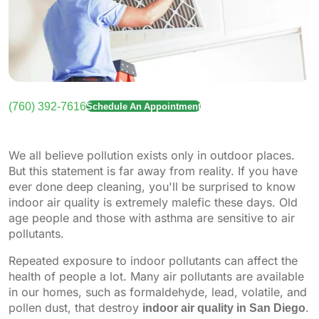
(760) 392-7616
Schedule An Appointment
We all believe pollution exists only in outdoor places.
But this statement is far away from reality. If you have
ever done deep cleaning, you'll be surprised to know
indoor air quality is extremely malefic these days. Old
age people and those with asthma are sensitive to air
pollutants.
Repeated exposure to indoor pollutants can affect the
health of people a lot. Many air pollutants are available
in our homes, such as formaldehyde, lead, volatile, and
pollen dust, that destroy
indoor air quality in San Diego
.