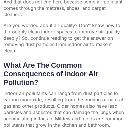
And that does not end here because some air pollutant
comes through the mattress, shoes, and carpet
cleaners.
Are you worried about air quality? Don't know how to
thoroughly clean indoor spaces to improve air quality
deeply? So, continue reading to get the answer on
removing dust particles from indoor air to make it
clean.
What Are The Common
Consequences of Indoor Air
Pollution?
Indoor air pollutants can range from dust particles to
carbon monoxide, resulting from the burning of natural
gas and other products. Older homes also have lead
particles and asbestos that can damage the lungs when
accumulating in the air. Mildew and molds are common
pollutants that grow in the kitchen and bathroom.