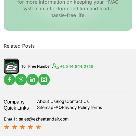
for more information on keeping your HVAC
system in a tip-top condition and lead a
hassle-free life.
Related Posts
+1 844-844-2719
Toll Free Number :
Company
About Us
Blogs
Contact Us
Quick Links
Sitemap
FAQ
Privacy Policy
Terms
Email :
sales@ezheatandair.com