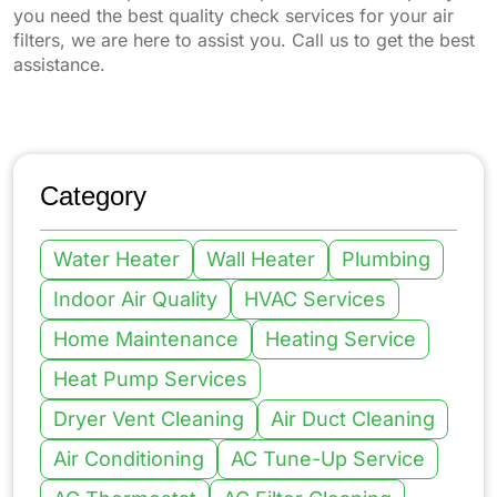
you need the best quality check services for your air
filters, we are here to assist you. Call us to get the best
assistance.
Category
Water Heater
Wall Heater
Plumbing
Indoor Air Quality
HVAC Services
Home Maintenance
Heating Service
Heat Pump Services
Dryer Vent Cleaning
Air Duct Cleaning
Air Conditioning
AC Tune-Up Service