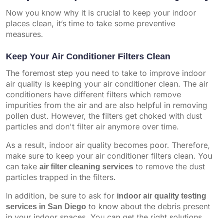
Now you know why it is crucial to keep your indoor
places clean, it’s time to take some preventive
measures.
Keep Your Air Conditioner Filters Clean
The foremost step you need to take to improve indoor
air quality is keeping your air conditioner clean. The air
conditioners have different filters which remove
impurities from the air and are also helpful in removing
pollen dust. However, the filters get choked with dust
particles and don't filter air anymore over time.
As a result, indoor air quality becomes poor. Therefore,
make sure to keep your air conditioner filters clean. You
can take
air filter cleaning services
to remove the dust
particles trapped in the filters.
In addition, be sure to ask for
indoor air quality testing
services in San Diego
to know about the debris present
in your indoor spaces. You can get the right solutions