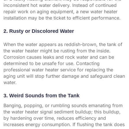
inconsistent hot water delivery. Instead of continued
repair work on aging equipment, a new water heater
installation may be the ticket to efficient performance.
2. Rusty or Discolored Water
When the water appears as reddish-brown, the tank of
the water heater might be rusting from the inside.
Corrosion causes leaks and rock water and can be
determined to be unsafe for use. Contacting
professional water heater service for replacing the
aging unit will stop further damage and safeguard clean
water.
3. Weird Sounds from the Tank
Banging, popping, or rumbling sounds emanating from
the water heater signal sediment buildup; this buildup,
by hardening over time, reduces efficiency and
increases energy consumption. If flushing the tank does