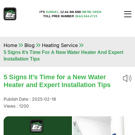
IT'S
SUNDAY
,
12:44 AM
AND
WE'RE OPEN
TOLL FREE NUMBER :
(844) 844-2719
Home
Blog
Heating Service
5 Signs It’s Time For A New Water Heater And Expert
Installation Tips
5 Signs It’s Time for a New Water
Heater and Expert Installation Tips
Publish Date : 2025-02-18
Views :
1200