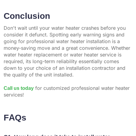
Conclusion
Don't wait until your water heater crashes before you
consider it defunct. Spotting early warning signs and
going for professional water heater installation is a
money-saving move and a great convenience. Whether
water heater replacement or water heater service is
required, its long-term reliability essentially comes
down to your choice of an installation contractor and
the quality of the unit installed.
Call us today
for customized professional water heater
services!
FAQs