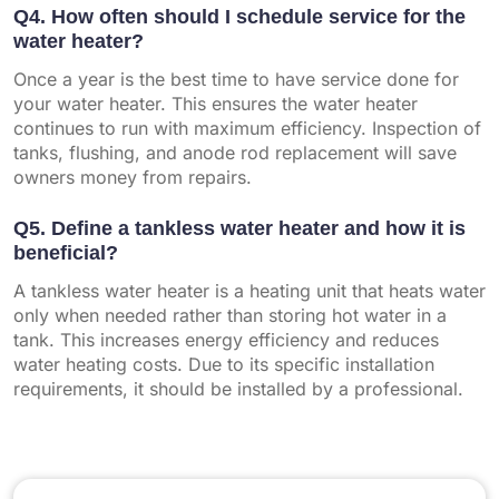
Q4. How often should I schedule service for the
water heater?
Once a year is the best time to have service done for
your water heater. This ensures the water heater
continues to run with maximum efficiency. Inspection of
tanks, flushing, and anode rod replacement will save
owners money from repairs.
Q5. Define a tankless water heater and how it is
beneficial?
A tankless water heater is a heating unit that heats water
only when needed rather than storing hot water in a
tank. This increases energy efficiency and reduces
water heating costs. Due to its specific installation
requirements, it should be installed by a professional.