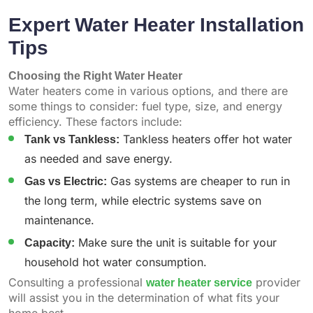
Expert Water Heater Installation
Tips
Choosing the Right Water Heater
Water heaters come in various options, and there are
some things to consider: fuel type, size, and energy
efficiency. These factors include:
Tank vs Tankless:
Tankless heaters offer hot water
as needed and save energy.
Gas vs Electric:
Gas systems are cheaper to run in
the long term, while electric systems save on
maintenance.
Capacity:
Make sure the unit is suitable for your
household hot water consumption.
Consulting a professional
water heater service
provider
will assist you in the determination of what fits your