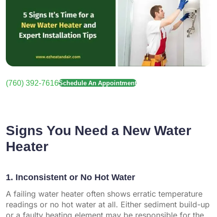
(760) 392-7616
Schedule An Appointment
Signs You Need a New Water
Heater
1. Inconsistent or No Hot Water
A failing water heater often shows erratic temperature
readings or no hot water at all. Either sediment build-up
or a faulty heating element may be responsible for the