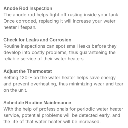
Anode Rod Inspection
The anode rod helps fight off rusting inside your tank.
Once corroded, replacing it will increase your water
heater lifespan.
Check for Leaks and Corrosion
Routine inspections can spot small leaks before they
develop into costly problems, thus guaranteeing the
reliable service of their water heaters.
Adjust the Thermostat
Setting 120°F on the water heater helps save energy
and prevent overheating, thus minimizing wear and tear
on the unit.
Schedule Routine Maintenance
With the help of professionals for periodic water heater
service, potential problems will be detected early, and
the life of that water heater will be increased.