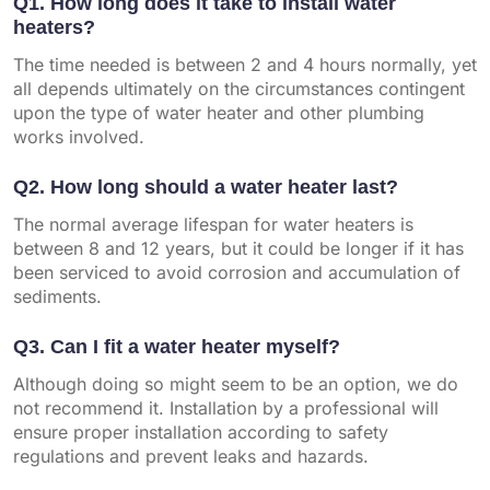
Q1. How long does it take to install water
heaters?
The time needed is between 2 and 4 hours normally, yet
all depends ultimately on the circumstances contingent
upon the type of water heater and other plumbing
works involved.
Q2. How long should a water heater last?
The normal average lifespan for water heaters is
between 8 and 12 years, but it could be longer if it has
been serviced to avoid corrosion and accumulation of
sediments.
Q3. Can I fit a water heater myself?
Although doing so might seem to be an option, we do
not recommend it. Installation by a professional will
ensure proper installation according to safety
regulations and prevent leaks and hazards.