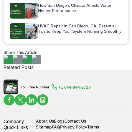
How San Diego’s Climate Affects Water
Heater Performance
HVAC Repair in San Diego, CA: Essential
Tips to Keep Your System Running Smoothly
Share This Article
Related Posts
+1 844-844-2719
Toll Free Number :
Company
About Us
Blogs
Contact Us
Quick Links
Sitemap
FAQ
Privacy Policy
Terms