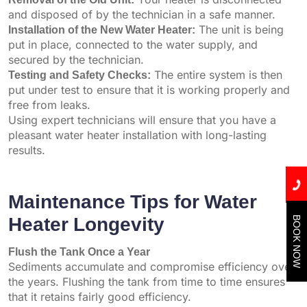
and disposed of by the technician in a safe manner.
Installation of the New Water Heater:
The unit is being
put in place, connected to the water supply, and
secured by the technician.
Testing and Safety Checks:
The entire system is then
put under test to ensure that it is working properly and
free from leaks.
Using expert technicians will ensure that you have a
pleasant water heater installation with long-lasting
results.
Maintenance Tips for Water
Heater Longevity
BOOK NOW
Flush the Tank Once a Year
Sediments accumulate and compromise efficiency over
the years. Flushing the tank from time to time ensures
that it retains fairly good efficiency.