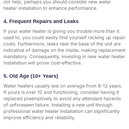
not help, perhaps you should consider new water
heater installation to enhance performance.
4. Frequent Repairs and Leaks
If your water heater is giving you trouble more than it
used to, you could easily find yourself racking up repair
costs. Furthermore, leaks near the base of the unit are
indicative of damage on the inside, making replacement
mandatory. Consequently, investing in new water heater
installation will prove cost-effective.
5. Old Age (10+ Years)
Water heaters usually last on average from 8-12 years.
If yours is over 10 and functioning, consider having it
replaced preemptively to avoid any attendant hazards
of unforeseen failure. Installing a new unit through
professional water heater installation can significantly
improve efficiency and reliability.