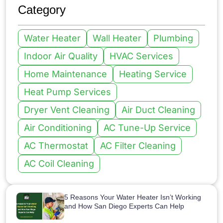
Category
Water Heater
Wall Heater
Plumbing
Indoor Air Quality
HVAC Services
Home Maintenance
Heating Service
Heat Pump Services
Dryer Vent Cleaning
Air Duct Cleaning
Air Conditioning
AC Tune-Up Service
AC Thermostat
AC Filter Cleaning
AC Coil Cleaning
5 Reasons Your Water Heater Isn’t Working
and How San Diego Experts Can Help