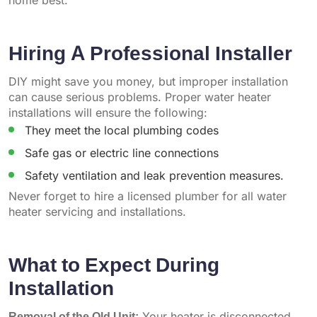
home best.
Hiring A Professional Installer
DIY might save you money, but improper installation
can cause serious problems. Proper water heater
installations will ensure the following:
They meet the local plumbing codes
Safe gas or electric line connections
Safety ventilation and leak prevention measures.
Never forget to hire a licensed plumber for all water
heater servicing and installations.
What to Expect During
Installation
Removal of the Old Unit:
Your heater is disconnected